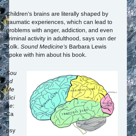
Children’s brains are literally shaped by
traumatic experiences, which can lead to
problems with anger, addiction, and even
criminal activity in adulthood, says van der
Kolk.
Sound Medicine’s
Barbara Lewis
spoke with him about his book.
Sou
nd
Me
dici
ne
:
Ca
n
psy