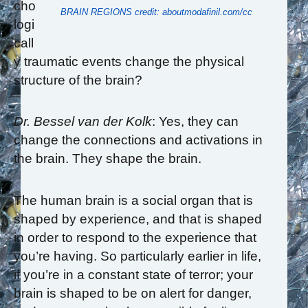
cho
BRAIN REGIONS credit: aboutmodafinil.com/cc
logi
call
y traumatic events change the physical
structure of the brain?
Dr. Bessel van der Kolk
: Yes, they can
change the connections and activations in
the brain. They shape the brain.
The human brain is a social organ that is
shaped by experience, and that is shaped
in order to respond to the experience that
you’re having. So particularly earlier in life,
if you’re in a constant state of terror; your
brain is shaped to be on alert for danger,