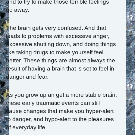
and to try to make those terrible feelings
go away.
The brain gets very confused. And that
leads to problems with excessive anger,
excessive shutting down, and doing things
like taking drugs to make yourself feel
better. These things are almost always the
result of having a brain that is set to feel in
danger and fear.
As you grow up an get a more stable brain,
these early traumatic events can still
cause changes that make you hyper-alert
to danger, and hypo-alert to the pleasures
of everyday life.