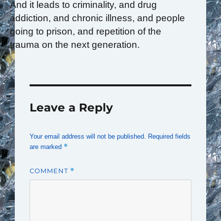
And it leads to criminality, and drug
addiction, and chronic illness, and people
going to prison, and repetition of the
trauma on the next generation.
Leave a Reply
Your email address will not be published.
Required fields
*
are marked
COMMENT
*