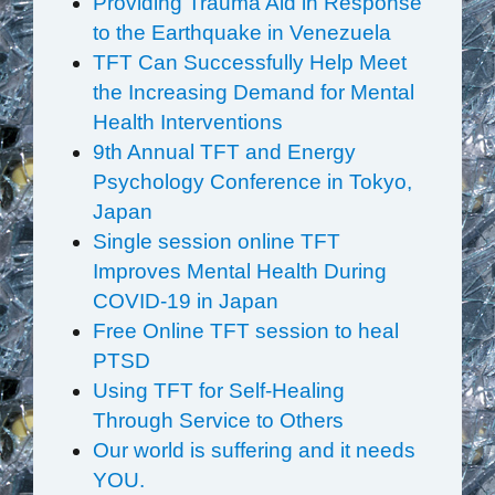
Providing Trauma Aid in Response
to the Earthquake in Venezuela
TFT Can Successfully Help Meet
the Increasing Demand for Mental
Health Interventions
9th Annual TFT and Energy
Psychology Conference in Tokyo,
Japan
Single session online TFT
Improves Mental Health During
COVID-19 in Japan
Free Online TFT session to heal
PTSD
Using TFT for Self-Healing
Through Service to Others
Our world is suffering and it needs
YOU.