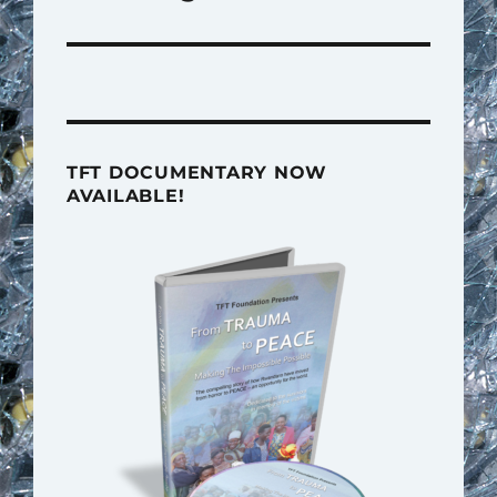
TFT DOCUMENTARY NOW
AVAILABLE!