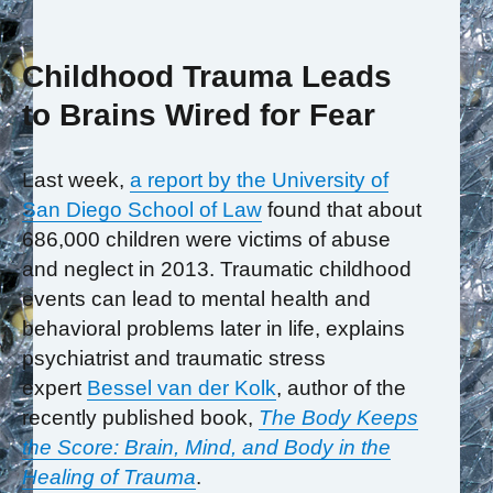
Childhood Trauma Leads
to Brains Wired for Fear
Last week,
a report by the University of
San Diego School of Law
found that about
686,000 children were victims of abuse
and neglect in 2013. Traumatic childhood
events can lead to mental health and
behavioral problems later in life, explains
psychiatrist and traumatic stress
expert
Bessel van der Kolk
, author of the
recently published book,
The Body Keeps
the Score: Brain, Mind, and Body in the
Healing of Trauma
.