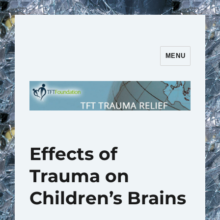
MENU
TFT Trauma Relief | TFT
Foundation
Effects of
Trauma on
Children’s Brains