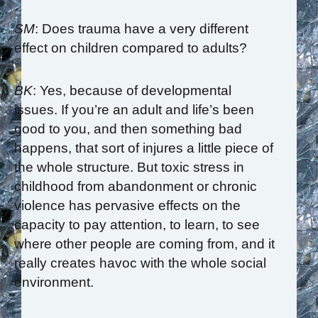
SM
: Does trauma have a very different
effect on children compared to adults?
BK
: Yes, because of developmental
issues. If you’re an adult and life’s been
good to you, and then something bad
happens, that sort of injures a little piece of
the whole structure. But toxic stress in
childhood from abandonment or chronic
violence has pervasive effects on the
capacity to pay attention, to learn, to see
where other people are coming from, and it
really creates havoc with the whole social
environment.