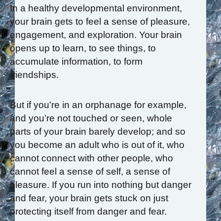
In a healthy developmental environment,
your brain gets to feel a sense of pleasure,
engagement, and exploration. Your brain
opens up to learn, to see things, to
accumulate information, to form
friendships.
But if you’re in an orphanage for example,
and you’re not touched or seen, whole
parts of your brain barely develop; and so
you become an adult who is out of it, who
cannot connect with other people, who
cannot feel a sense of self, a sense of
pleasure. If you run into nothing but danger
and fear, your brain gets stuck on just
protecting itself from danger and fear.