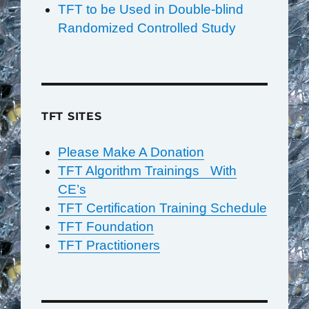
TFT to be Used in Double-blind
Randomized Controlled Study
TFT SITES
Please Make A Donation
TFT Algorithm Trainings With
CE’s
TFT Certification Training Schedule
TFT Foundation
TFT Practitioners