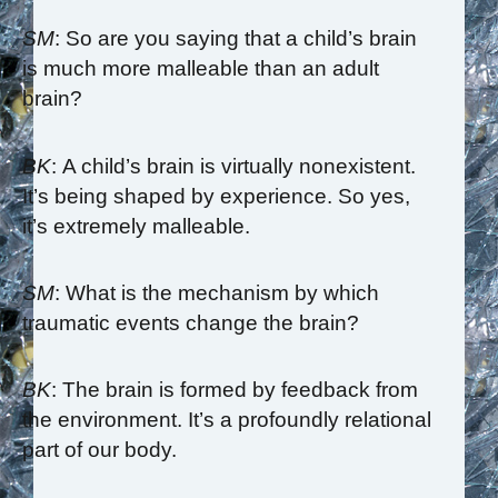
SM
: So are you saying that a child’s brain
is much more malleable than an adult
brain?
BK
: A child’s brain is virtually nonexistent.
It’s being shaped by experience. So yes,
it’s extremely malleable.
SM
: What is the mechanism by which
traumatic events change the brain?
BK
: The brain is formed by feedback from
the environment. It’s a profoundly relational
part of our body.