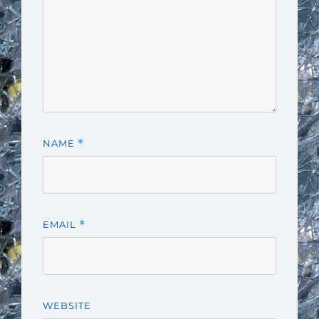
NAME
*
EMAIL
*
WEBSITE