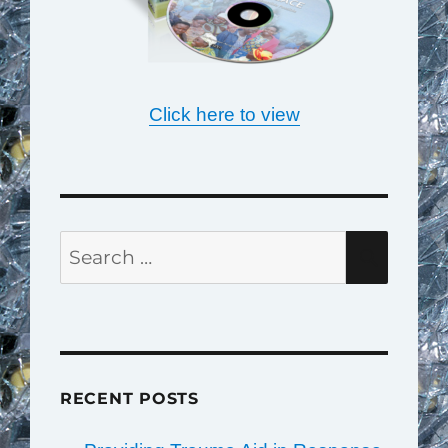
Click here to view
Search
SEAR
for:
RECENT POSTS