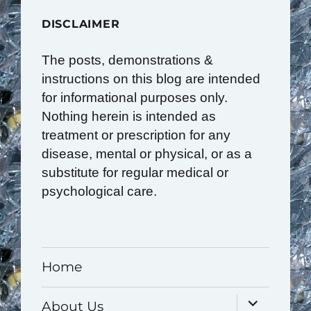
DISCLAIMER
The posts, demonstrations &
instructions on this blog are intended
for informational purposes only.
Nothing herein is intended as
treatment or prescription for any
disease, mental or physical, or as a
substitute for regular medical or
psychological care.
Home
expand
About Us