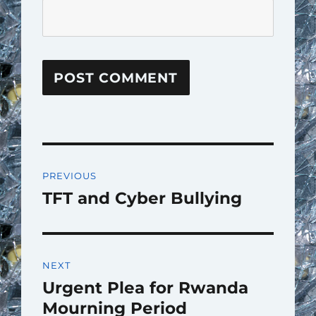
Post
PREVIOUS
navigation
TFT and Cyber Bullying
Previous
post:
NEXT
Urgent Plea for Rwanda
Next
post:
Mourning Period