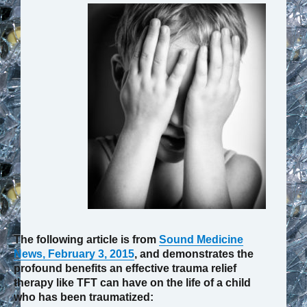
The following article is from
Sound Medicine
News, February 3, 2015
, and demonstrates the
profound benefits an effective trauma relief
therapy like TFT can have on the life of a child
who has been traumatized: