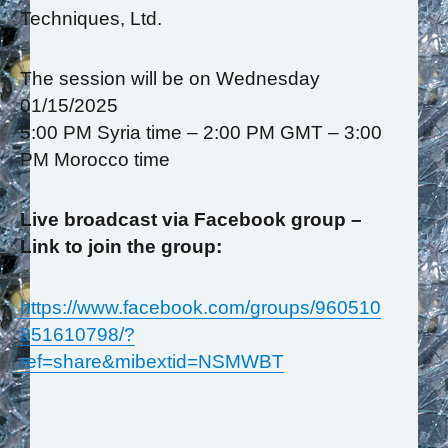
Techniques, Ltd.
The session will be on Wednesday
01/15/2025
5:00 PM Syria time – 2:00 PM GMT – 3:00
PM Morocco time
Live broadcast via Facebook group –
Link to join the group:
https://www.facebook.com/groups/960510
851610798/?
ref=share&mibextid=NSMWBT