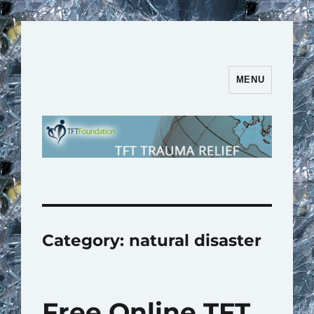
MENU
TFT Trauma Relief | TFT
Foundation
Category:
natural disaster
Free Online TFT