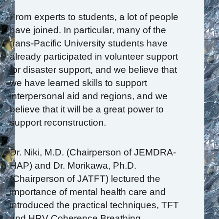
From experts to students, a lot of people
have joined. In particular, many of the
trans-Pacific University students have
already participated in volunteer support
for disaster support, and we believe that
we have learned skills to support
interpersonal aid and regions, and we
believe that it will be a great power to
support reconstruction.
Dr. Niki, M.D. (Chairperson of JEMDRA-
HAP) and Dr. Morikawa, Ph.D.
(Chairperson of JATFT) lectured the
importance of mental health care and
introduced the practical techniques, TFT
and HRV Coherence Breathing.