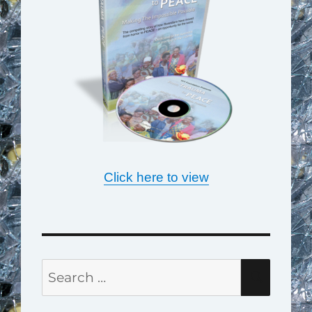
Click here to view
Search
SEAR
for: