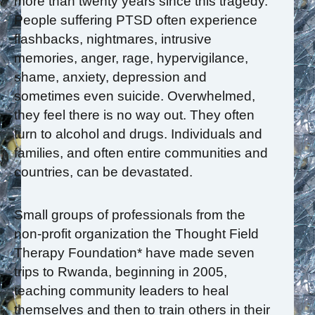
more than twenty years since this tragedy.
People suffering PTSD often experience
flashbacks, nightmares, intrusive
memories, anger, rage, hypervigilance,
shame, anxiety, depression and
sometimes even suicide. Overwhelmed,
they feel there is no way out. They often
turn to alcohol and drugs. Individuals and
families, and often entire communities and
countries, can be devastated.
Small groups of professionals from the
non-profit organization the Thought Field
Therapy Foundation* have made seven
trips to Rwanda, beginning in 2005,
teaching community leaders to heal
themselves and then to train others in their