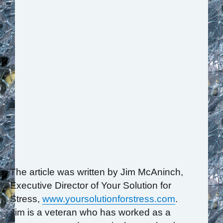
The article was written by Jim McAninch,
Executive Director of Your Solution for
Stress,
www.yoursolutionforstress.com
.
Jim is a veteran who has worked as a