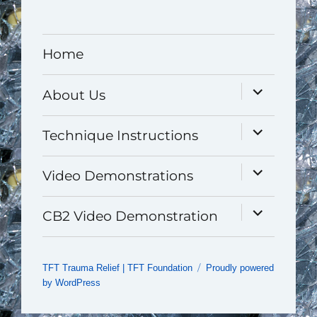
Home
expand
About Us
child
menu
expand
Technique Instructions
child
menu
expand
Video Demonstrations
child
menu
expand
CB2 Video Demonstration
child
menu
TFT Trauma Relief | TFT Foundation
Proudly powered
by WordPress