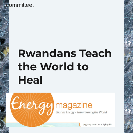
committee.
Rwandans Teach
the World to
Heal