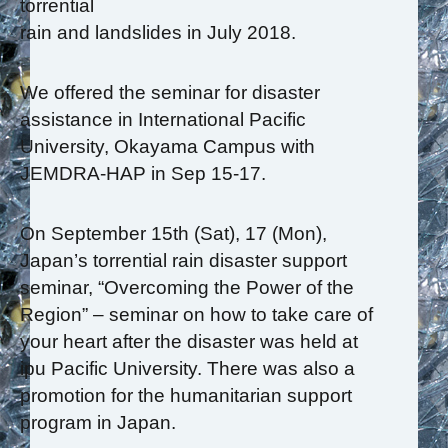
torrential
rain and landslides in July 2018.
We offered the seminar for disaster
assistance in International Pacific
University, Okayama Campus with
JEMDRA-HAP in Sep 15-17.
On September 15th (Sat), 17 (Mon),
Japan’s torrential rain disaster support
seminar, “Overcoming the Power of the
Region” – seminar on how to take care of
your heart after the disaster was held at
ipu Pacific University. There was also a
promotion for the humanitarian support
program in Japan.