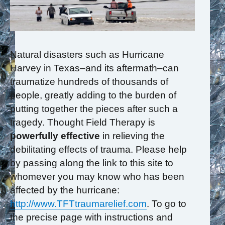
Natural disasters such as Hurricane
Harvey in Texas–and its aftermath–can
traumatize hundreds of thousands of
people, greatly adding to the burden of
putting together the pieces after such a
tragedy. Thought Field Therapy is
powerfully effective
in relieving the
debilitating effects of trauma. Please help
by passing along the link to this site to
whomever you may know who has been
affected by the hurricane:
http://www.TFTtraumarelief.com
. To go to
the precise page with instructions and