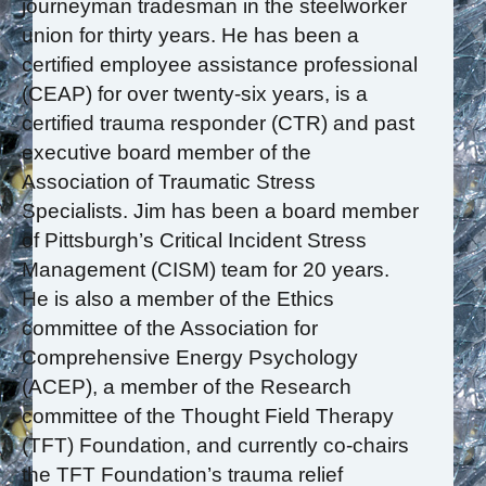
journeyman tradesman in the steelworker
union for thirty years. He has been a
certified employee assistance professional
(CEAP) for over twenty-six years, is a
certified trauma responder (CTR) and past
executive board member of the
Association of Traumatic Stress
Specialists. Jim has been a board member
of Pittsburgh’s Critical Incident Stress
Management (CISM) team for 20 years.
He is also a member of the Ethics
committee of the Association for
Comprehensive Energy Psychology
(ACEP), a member of the Research
committee of the Thought Field Therapy
(TFT) Foundation, and currently co-chairs
the TFT Foundation’s trauma relief