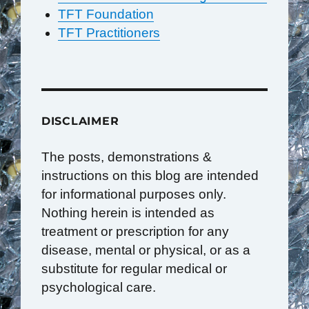
TFT Foundation
TFT Practitioners
DISCLAIMER
The posts, demonstrations &
instructions on this blog are intended
for informational purposes only.
Nothing herein is intended as
treatment or prescription for any
disease, mental or physical, or as a
substitute for regular medical or
psychological care.