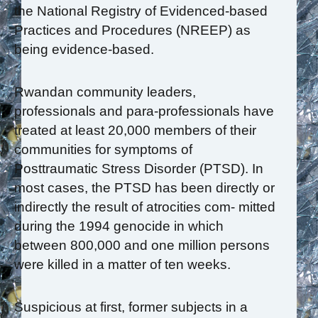
the National Registry of Evidenced-based
Practices and Procedures (NREEP) as
being evidence-based.
Rwandan community leaders,
professionals and para-professionals have
treated at least 20,000 members of their
communities for symptoms of
Posttraumatic Stress Disorder (PTSD). In
most cases, the PTSD has been directly or
indirectly the result of atrocities com- mitted
during the 1994 genocide in which
between 800,000 and one million persons
were killed in a matter of ten weeks.
Suspicious at first, former subjects in a