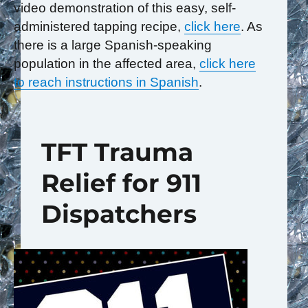
video demonstration of this easy, self-
administered tapping recipe,
click here
. As
there is a large Spanish-speaking
population in the affected area,
click here
to reach instructions in Spanish
.
TFT Trauma
Relief for 911
Dispatchers