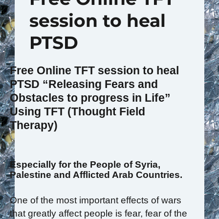
session to heal
PTSD
Free Online TFT session to heal
PTSD
“Releasing Fears and
Obstacles to progress in Life”
Using TFT (Thought Field
Therapy)
Especially for the People of Syria,
Palestine and Afflicted Arab Countries.
One of the most important effects of wars
that greatly affect people is fear, fear of the