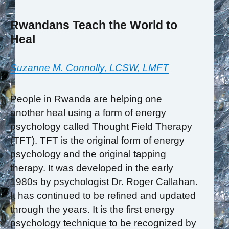
Rwandans Teach the World to
Heal
Suzanne M. Connolly, LCSW, LMFT
People in Rwanda are helping one
another heal using a form of energy
psychology called Thought Field Therapy
(TFT). TFT is the original form of energy
psychology and the original tapping
therapy. It was developed in the early
1980s by psychologist Dr. Roger Callahan.
It has continued to be refined and updated
through the years. It is the first energy
psychology technique to be recognized by