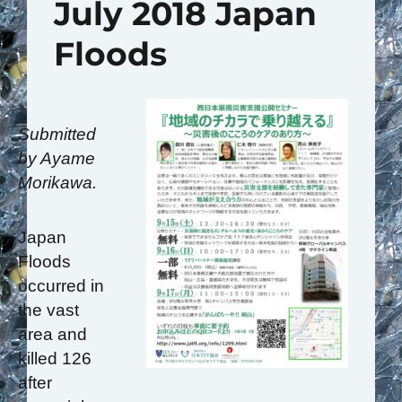
July 2018 Japan
Floods
Submitted
by Ayame
Morikawa.
Japan
Floods
occurred in
the vast
area and
killed 126
after