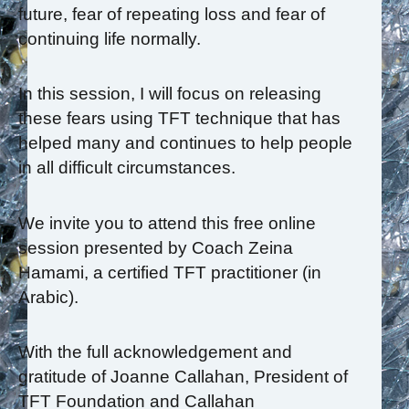
future, fear of repeating loss and fear of
continuing life normally.
In this session, I will focus on releasing
these fears using TFT technique that has
helped many and continues to help people
in all difficult circumstances.
We invite you to attend this free online
session presented by Coach Zeina
Hamami, a certified TFT practitioner (in
Arabic).
With the full acknowledgement and
gratitude of Joanne Callahan, President of
TFT Foundation and Callahan