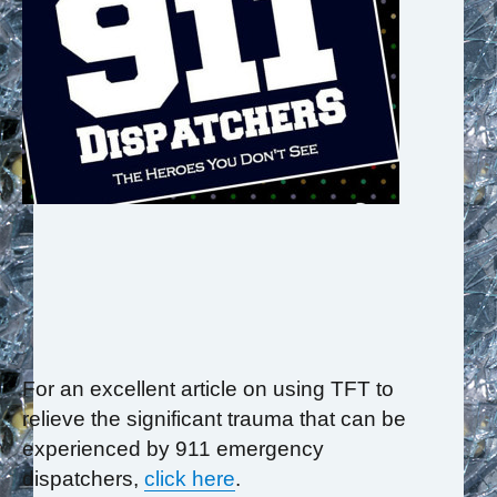
For an excellent article on using TFT to
relieve the significant trauma that can be
experienced by 911 emergency
dispatchers,
click here
.