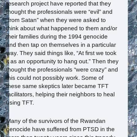
research project have reported that they
thought the professionals were “evil” and
“from Satan” when they were asked to
think about what happened to them and/or
their families during the 1994 genocide
and then tap on themselves in a particular
way. They said things like, “At first we took
it as an opportunity to hang out.” Then they
thought the professionals “were crazy” and
this could not possibly work. Some of
these same skeptics later became TFT
facilitators, helping their neighbors to heal
using TFT.
Many of the survivors of the Rwandan
genocide have suffered from PTSD in the