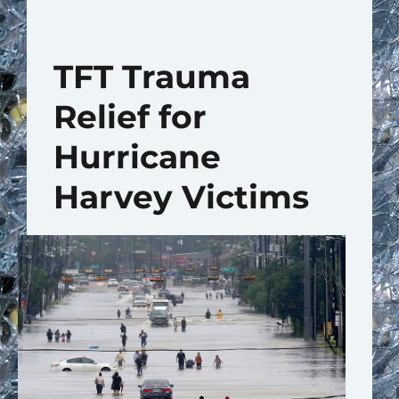
TFT Trauma
Relief for
Hurricane
Harvey Victims