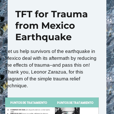
TFT for Trauma
from Mexico
Earthquake
Let us help survivors of the earthquake in
Mexico deal with its aftermath by reducing
the effects of trauma–and pass this on!
Thank you, Leonor Zarazua, for this
diagram of the simple trauma relief
technique.