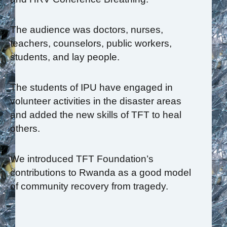
The audience was doctors, nurses,
teachers, counselors, public workers,
students, and lay people.
The students of IPU have engaged in
volunteer activities in the disaster areas
and added the new skills of TFT to heal
others.
We introduced TFT Foundation’s
contributions to Rwanda as a good model
of community recovery from tragedy.