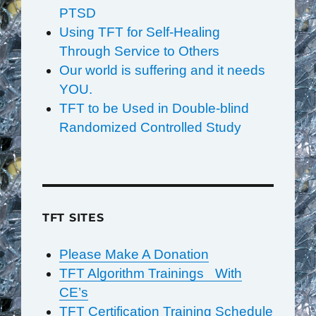
PTSD
Using TFT for Self-Healing
Through Service to Others
Our world is suffering and it needs
YOU.
TFT to be Used in Double-blind
Randomized Controlled Study
TFT SITES
Please Make A Donation
TFT Algorithm Trainings With
CE’s
TFT Certification Training Schedule