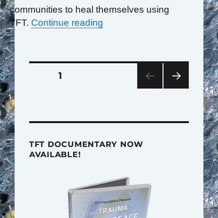
communities to heal themselves using
“Rwandans Teach the World
TFT.
Continue reading
Posts
PAGE
1
pagination
NEXT
PAG
E
TFT DOCUMENTARY NOW
AVAILABLE!