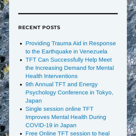
RECENT POSTS
Providing Trauma Aid in Response
to the Earthquake in Venezuela
TFT Can Successfully Help Meet
the Increasing Demand for Mental
Health Interventions
9th Annual TFT and Energy
Psychology Conference in Tokyo,
Japan
Single session online TFT
Improves Mental Health During
COVID-19 in Japan
Free Online TFT session to heal