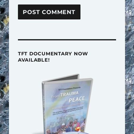
TFT DOCUMENTARY NOW
AVAILABLE!