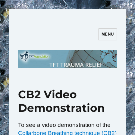
MENU
TFT Trauma Relief | TFT
Foundation
CB2 Video
Demonstration
To see a video demonstration of the
Collarbone Breathing technique (CB2)