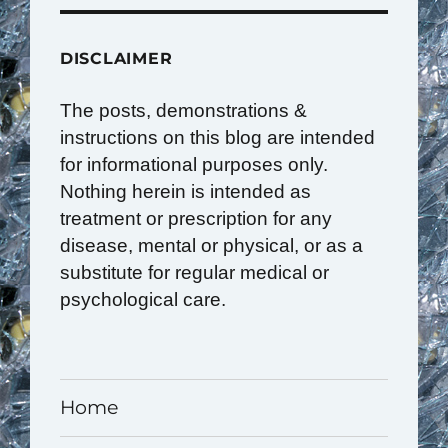
DISCLAIMER
The posts, demonstrations &
instructions on this blog are intended
for informational purposes only.
Nothing herein is intended as
treatment or prescription for any
disease, mental or physical, or as a
substitute for regular medical or
psychological care.
Home