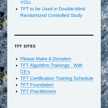
YOU.
TFT to be Used in Double-blind
Randomized Controlled Study
TFT SITES
Please Make A Donation
TFT Algorithm Trainings With
CE’s
TFT Certification Training Schedule
TFT Foundation
TFT Practitioners