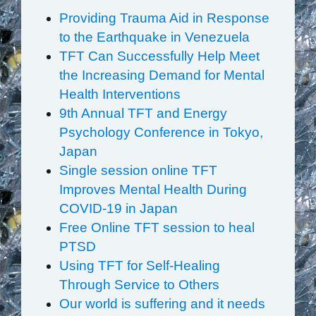
Providing Trauma Aid in Response
to the Earthquake in Venezuela
TFT Can Successfully Help Meet
the Increasing Demand for Mental
Health Interventions
9th Annual TFT and Energy
Psychology Conference in Tokyo,
Japan
Single session online TFT
Improves Mental Health During
COVID-19 in Japan
Free Online TFT session to heal
PTSD
Using TFT for Self-Healing
Through Service to Others
Our world is suffering and it needs