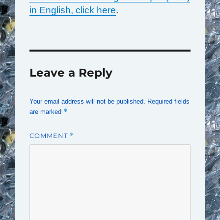
in English, click here
.
Leave a Reply
Your email address will not be published.
Required fields
*
are marked
COMMENT
*