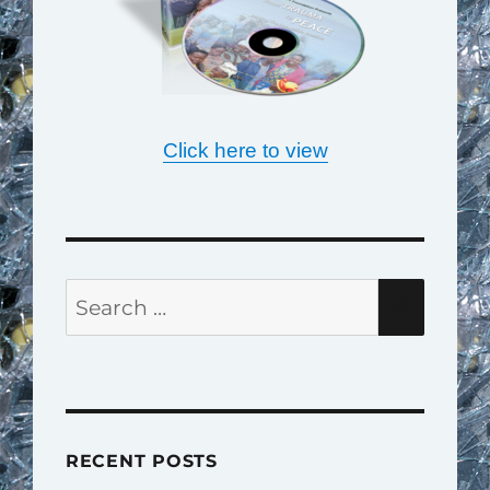
Click here to view
Search
SEAR
for:
RECENT POSTS