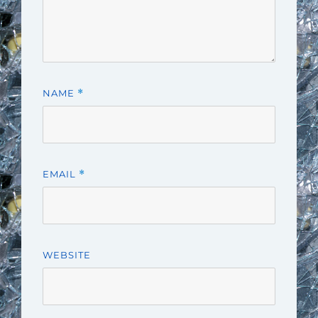
NAME
*
EMAIL
*
WEBSITE