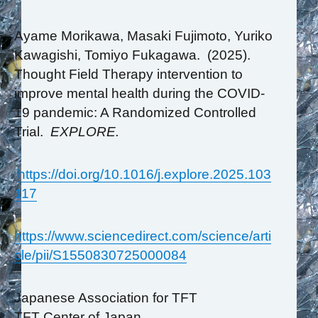
Ayame Morikawa, Masaki Fujimoto, Yuriko
Kawagishi, Tomiyo Fukagawa. (2025).
Thought Field Therapy intervention to
improve mental health during the COVID-
19 pandemic: A Randomized Controlled
Trial.
EXPLORE.
https://doi.org/10.1016/j.explore.2025.103
117
https://www.sciencedirect.com/science/arti
cle/pii/S1550830725000084
Japanese Association for TFT
TFT Center of Japan