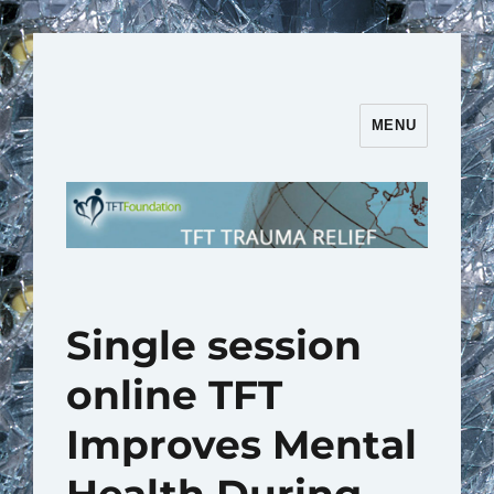
MENU
TFT Trauma Relief | TFT
Foundation
Single session
online TFT
Improves Mental