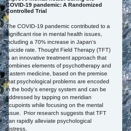
COVID-19 pandemic: A Randomized
Controlled Trial
The COVID-19 pandemic contributed to a
significant rise in mental health issues,
including a 70% increase in Japan’s
suicide rate. Thought Field Therapy (TFT)
is an innovative treatment approach that
combines elements of psychotherapy and
Eastern medicine, based on the premise
that psychological problems are encoded
in the body’s energy system and can be
addressed by tapping on meridian
acupoints while focusing on the mental
issue. Prior research suggests that TFT
can rapidly alleviate psychological
distress.