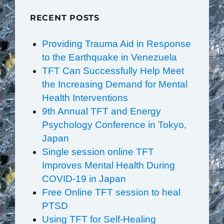
RECENT POSTS
Providing Trauma Aid in Response
to the Earthquake in Venezuela
TFT Can Successfully Help Meet
the Increasing Demand for Mental
Health Interventions
9th Annual TFT and Energy
Psychology Conference in Tokyo,
Japan
Single session online TFT
Improves Mental Health During
COVID-19 in Japan
Free Online TFT session to heal
PTSD
Using TFT for Self-Healing