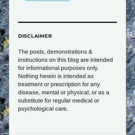
DISCLAIMER
The posts, demonstrations &
instructions on this blog are intended
for informational purposes only.
Nothing herein is intended as
treatment or prescription for any
disease, mental or physical, or as a
substitute for regular medical or
psychological care.