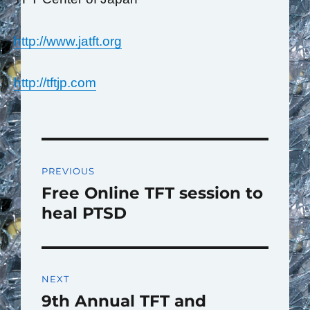
http://www.jatft.org
http://tftjp.com
Post
PREVIOUS
navigation
Free Online TFT session to
Previous
post:
heal PTSD
NEXT
9th Annual TFT and
Next