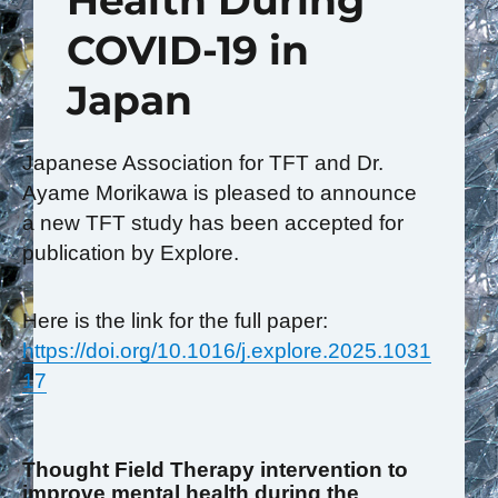
Health During
COVID-19 in
Japan
Japanese Association for TFT and Dr.
Ayame Morikawa is pleased to announce
a new TFT study has been accepted for
publication by Explore.
Here is the link for the full paper:
https://doi.org/10.1016/j.explore.2025.1031
17
Thought Field Therapy intervention to
improve mental health during the