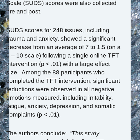
Scale (SUDS) scores were also collected
pre and post.
SUDS scores for 248 issues, including
trauma and anxiety, showed a significant
decrease from an average of 7 to 1.5 (on a
0 – 10 scale) following a single online TFT
intervention (p < .01) with a large effect
size. Among the 88 participants who
completed the TFT intervention, significant
reductions were observed in all negative
emotions measured, including irritability,
fatigue, anxiety, depression, and somatic
complaints (p < .01).
The authors conclude: “
This study