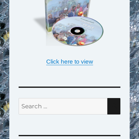
Click here to view
Search
SEAR
for: