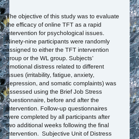
The objective of this study was to evaluate
the efficacy of online TFT as a rapid
intervention for psychological issues.
Ninety-nine participants were randomly
assigned to either the TFT intervention
group or the WL group. Subjects’
emotional distress related to different
issues (irritability, fatigue, anxiety,
depression, and somatic complaints) was
assessed using the Brief Job Stress
Questionnaire, before and after the
intervention. Follow-up questionnaires
were completed by all participants after
two additional weeks following the final
intervention. Subjective Unit of Distress