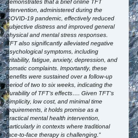
demonstrates that a brief online TFT
intervention, administered during the
COVID-19 pandemic, effectively reduced
subjective distress and improved general
physical and mental stress responses.
TFT also significantly alleviated negative
psychological symptoms, including
irritability, fatigue, anxiety, depression, and
somatic complaints. Importantly, these
benefits were sustained over a follow-up
period of two to six weeks, indicating the
durability of TFT’s effects…. Given TFT’s
simplicity, low cost, and minimal time
requirements, it holds promise as a
practical mental health intervention,
particularly in contexts where traditional
face-to-face therapy is challenging.”