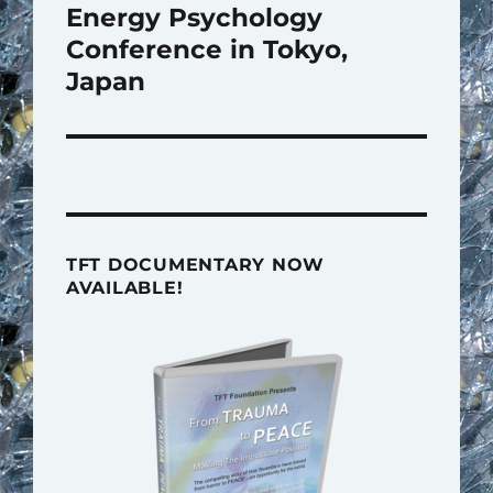
post:
Energy Psychology
Conference in Tokyo,
Japan
TFT DOCUMENTARY NOW
AVAILABLE!