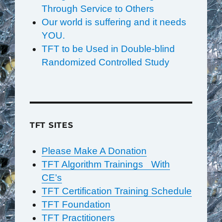
Through Service to Others
Our world is suffering and it needs
YOU.
TFT to be Used in Double-blind
Randomized Controlled Study
TFT SITES
Please Make A Donation
TFT Algorithm Trainings With
CE’s
TFT Certification Training Schedule
TFT Foundation
TFT Practitioners