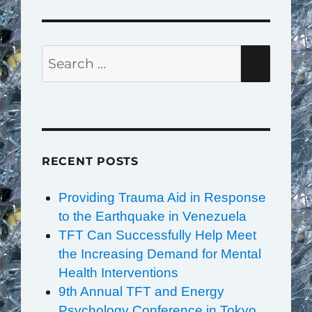
Search
SEAR
for:
RECENT POSTS
Providing Trauma Aid in Response
to the Earthquake in Venezuela
TFT Can Successfully Help Meet
the Increasing Demand for Mental
Health Interventions
9th Annual TFT and Energy
Psychology Conference in Tokyo,