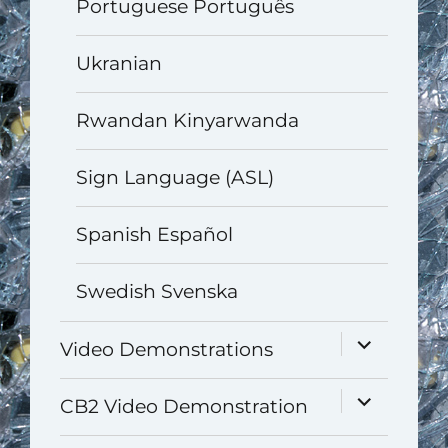
Portuguese Português
Ukranian
Rwandan Kinyarwanda
Sign Language (ASL)
Spanish Español
Swedish Svenska
expand
Video Demonstrations
child
menu
expand
CB2 Video Demonstration
child