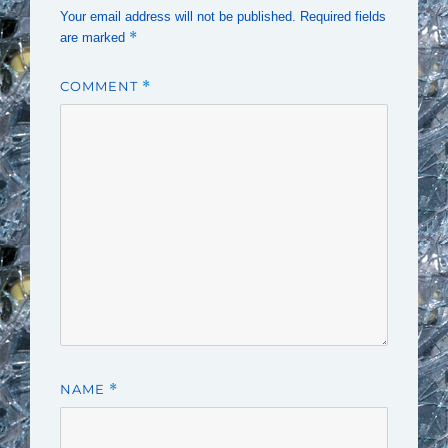
Your email address will not be published.
Required fields
*
are marked
COMMENT
*
NAME
*