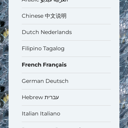
Chinese 中文说明
Dutch Nederlands
Filipino Tagalog
French Français
German Deutsch
Hebrew עברית
Italian Italiano