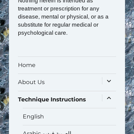
Nothing herein is intended as
treatment or prescription for any
disease, mental or physical, or as a
substitute for regular medical or
psychological care.
Home
expand
About Us
child
menu
expand
Technique Instructions
child
menu
English
Arabic العربية فيديو