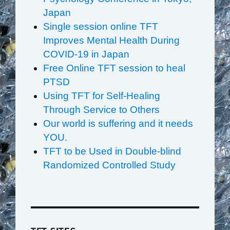
Japan
Single session online TFT
Improves Mental Health During
COVID-19 in Japan
Free Online TFT session to heal
PTSD
Using TFT for Self-Healing
Through Service to Others
Our world is suffering and it needs
YOU.
TFT to be Used in Double-blind
Randomized Controlled Study