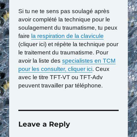
Si tu ne te sens pas soulagé après
avoir complété la technique pour le
soulagement du traumatisme, tu peux
faire
la respiration de la clavicule
(cliquer ici) et répète la technique pour
le traitement du traumatisme. Pour
avoir la liste des
specialistes en TCM
pour les consulter, cliquer ici
. Ceux
avec le titre TFT-VT ou TFT-Adv
peuvent travailler par téléphone.
Leave a Reply