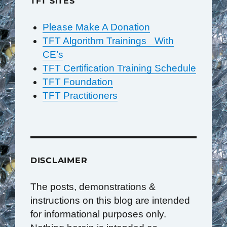
TFT SITES
Please Make A Donation
TFT Algorithm Trainings With
CE’s
TFT Certification Training Schedule
TFT Foundation
TFT Practitioners
DISCLAIMER
The posts, demonstrations &
instructions on this blog are intended
for informational purposes only.