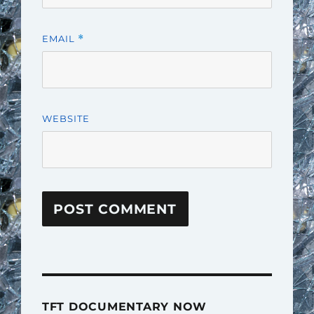
EMAIL
*
WEBSITE
TFT DOCUMENTARY NOW