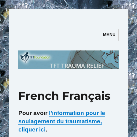
MENU
TFT Trauma Relief | TFT
Foundation
French Français
Pour avoir
l’information pour le
soulagement du traumatisme,
cliquer ici
.