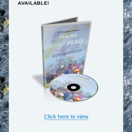
AVAILABLE!
Click here to view