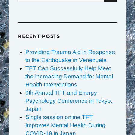
RECENT POSTS
Providing Trauma Aid in Response
to the Earthquake in Venezuela
TFT Can Successfully Help Meet
the Increasing Demand for Mental
Health Interventions
9th Annual TFT and Energy
Psychology Conference in Tokyo,
Japan
Single session online TFT
Improves Mental Health During
COVID-19 in Japan