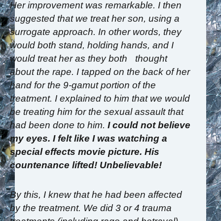
Her improvement was remarkable. I then
suggested that we treat her son, using a
surrogate approach. In other words, they
would both stand, holding hands, and I
would treat her as they both thought
about the rape. I tapped on the back of her
hand for the 9-gamut portion of the
treatment. I explained to him that we would
be treating him for the sexual assault that
had been done to him.
I could not believe
my eyes. I felt like I was watching a
special effects movie picture. His
countenance lifted! Unbelievable!
By this, I knew that he had been affected
by the treatment. We did 3 or 4 trauma