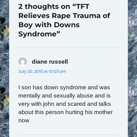
2 thoughts on “TFT
Relieves Rape Trauma of
Boy with Downs
Syndrome”
diane russell
says:
July 20, 2015 at 10:03 am
I son has down syndrome and was
mentally and sexually abuse and is
very with john and scared and talks
about this person hurting his mother
now