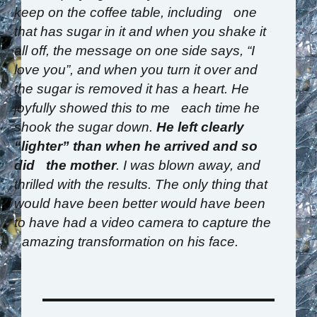
keep on the coffee table, including one
that has sugar in it and when you shake it
all off, the message on one side says, “I
love you”, and when you turn it over and
the sugar is removed it has a heart. He
joyfully showed this to me each time he
shook the sugar down.
He left clearly
“lighter” than when he arrived and so
did the mother
. I was blown away, and
thrilled with the results. The only thing that
would have been better would have been
to have had a video camera to capture the
amazing transformation on his face.