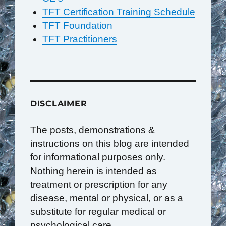
TFT Certification Training Schedule
TFT Foundation
TFT Practitioners
DISCLAIMER
The posts, demonstrations &
instructions on this blog are intended
for informational purposes only.
Nothing herein is intended as
treatment or prescription for any
disease, mental or physical, or as a
substitute for regular medical or
psychological care.