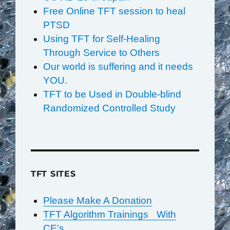
Free Online TFT session to heal
PTSD
Using TFT for Self-Healing
Through Service to Others
Our world is suffering and it needs
YOU.
TFT to be Used in Double-blind
Randomized Controlled Study
TFT SITES
Please Make A Donation
TFT Algorithm Trainings With
CE’s