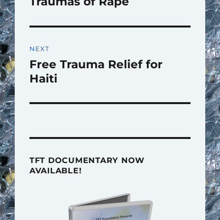
Traumas of Rape
NEXT
Free Trauma Relief for
Next
post:
Haiti
TFT DOCUMENTARY NOW
AVAILABLE!