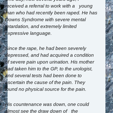
received a referral to work with a young
man who had recently been raped. He has
Downs Syndrome with severe mental
retardation, and extremely limited
expressive language.
Since the rape, he had been severely
depressed, and had acquired a condition
of severe pain upon urination. His mother
had taken him to the GP, to the urologist,
and several tests had been done to
ascertain the cause of the pain. They
found no physical source for the pain.
His countenance was down, one could
almost see the draw down of the