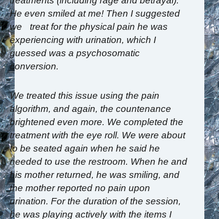
treatments (including rage and betrayal).
He even smiled at me! Then I suggested
we treat for the physical pain he was
experiencing with urination, which I
guessed was a psychosomatic
conversion.
We treated this issue using the pain
algorithm, and again, the countenance
brightened even more. We completed the
treatment with the eye roll. We were about
to be seated again when he said he
needed to use the restroom. When he and
his mother returned, he was smiling, and
the mother reported no pain upon
urination. For the duration of the session,
he was playing actively with the items I