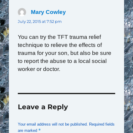
Mary Cowley
says:
July 22, 2015 at 7:52 pm
You can try the TFT trauma relief
technique to relieve the effects of
trauma for your son, but also be sure
to report the abuse to a local social
worker or doctor.
Leave a Reply
Your email address will not be published.
Required fields
*
are marked