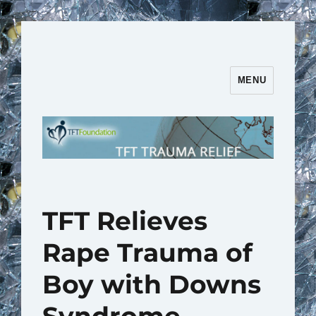
MENU
TFT Trauma Relief | TFT
Foundation
TFT Relieves
Rape Trauma of
Boy with Downs