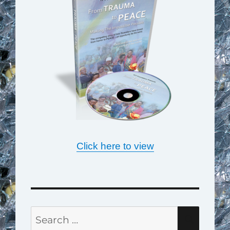
Click here to view
Search
SEAR
for: