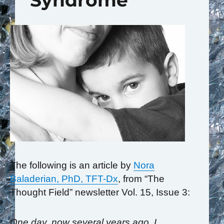
Syndrome
The following is an article by
Nora
Baladerian, PhD, TFT-Dx
, from “The
Thought Field” newsletter Vol. 15, Issue 3:
One day, now several years ago, I