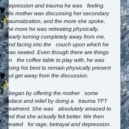
depression and trauma he was feeling.
His mother was discussing her secondary
traumatization, and the more she spoke,
the more he was retreating physically,
nearly turning completely away from me,
and facing into the couch upon which he
was seated. Even though there are things
on the coffee table to play with, he was
doing his best to remain physically present
but get away from the discussion.
I began by offering the mother some
solace and relief by doing a trauma TFT
treatment. She was absolutely amazed to
find that she actually felt better. We then
treated for rage, betrayal and depression.