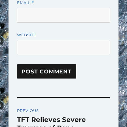
EMAIL
*
WEBSITE
Post
PREVIOUS
navigation
TFT Relieves Severe
Previous
post: