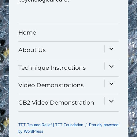
Home
expand
About Us
child
menu
expand
Technique Instructions
child
menu
expand
Video Demonstrations
child
menu
expand
CB2 Video Demonstration
child
menu
TFT Trauma Relief | TFT Foundation
Proudly powered
by WordPress