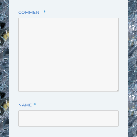
COMMENT
*
NAME
*