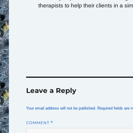
therapists to help their clients in a si
Leave a Reply
Your email address will not be published.
Required fields are
COMMENT
*