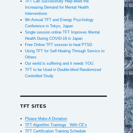
TFT Can Successfully Help Meet the
Increasing Demand for Mental Health
Interventions
9th Annual TFT and Energy Psychology
Conference in Tokyo, Japan
Single session online TFT Improves Mental
Health During COVID-19 in Japan
Free Online TFT session to heal PTSD
Using TFT for Self-Healing Through Service to
Others
Our world is suffering and it needs YOU.
TFT to be Used in Double-blind Randomized
Controlled Study
TFT SITES
Please Make A Donation
TFT Algorithm Trainings With CE’s
TFT Certification Training Schedule