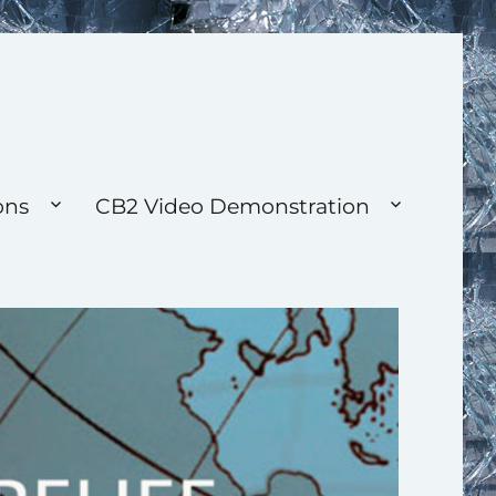
ons
CB2 Video Demonstration