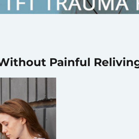
ithout Painful Relivin