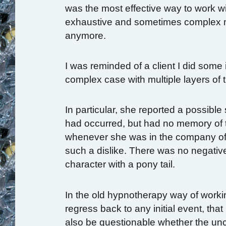
was the most effective way to work with
exhaustive and sometimes complex m
anymore.
I was reminded of a client I did some
complex case with multiple layers o
In particular, she reported a possible
had occurred, but had no memory of t
whenever she was in the company of 
such a dislike. There was no negativ
character with a pony tail.
In the old hypnotherapy way of worki
regress back to any initial event, tha
also be questionable whether the un