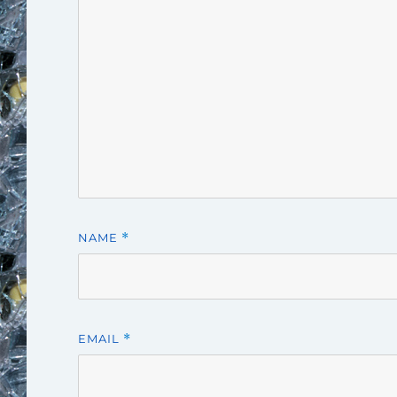
NAME
*
EMAIL
*