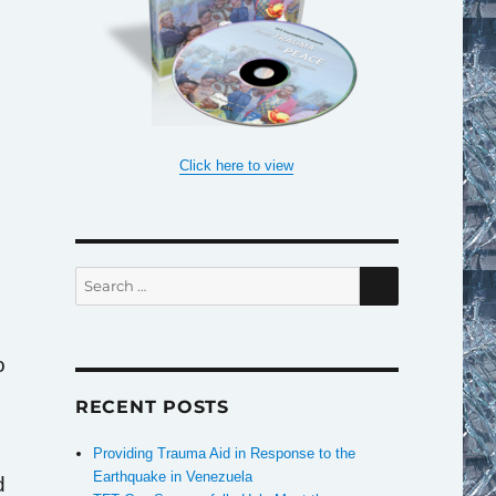
Click here to view
SEARCH
Search
for:
o
RECENT POSTS
e
Providing Trauma Aid in Response to the
Earthquake in Venezuela
d