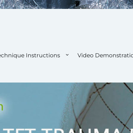
 Foundation
echnique Instructions
Video Demonstrati