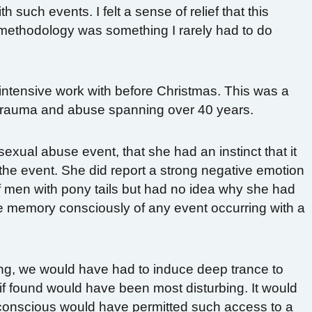
 such events. I felt a sense of relief that this
ethodology was something I rarely had to do
 intensive work with before Christmas. This was a
f trauma and abuse spanning over 40 years.
 sexual abuse event, that she had an instinct that it
he event. She did report a strong negative emotion
men with pony tails but had no idea why she had
e memory consciously of any event occurring with a
ng, we would have had to induce deep trance to
t if found would have been most disturbing. It would
conscious would have permitted such access to a