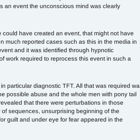
was an event the unconscious mind was clearly
could have created an event, that might not have
n much reported cases such as this in the media in
 event and it was identified through hypnotic
of work required to reprocess this event in such a
in particular diagnostic TFT. All that was required w
 the possible abuse and the whole men with pony tail
evealed that there were perturbations in those
 of sequences, unsurprising beginning of the
or guilt and under eye for fear appeared in the