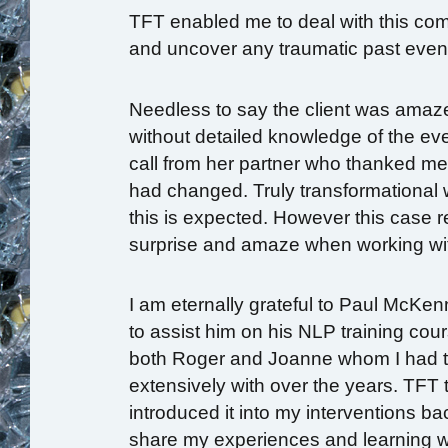
TFT enabled me to deal with this com
and uncover any traumatic past even
Needless to say the client was amaze
without detailed knowledge of the eve
call from her partner who thanked m
had changed. Truly transformational w
this is expected. However this case r
surprise and amaze when working wi
I am eternally grateful to Paul McKe
to assist him on his NLP training cou
both Roger and Joanne whom I had th
extensively with over the years. TFT 
introduced it into my interventions ba
share my experiences and learning wh