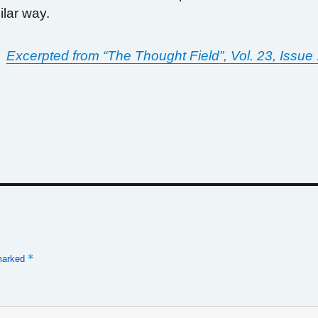
milar way.
Excerpted from “The Thought Field”, Vol. 23, Issue
*
 marked