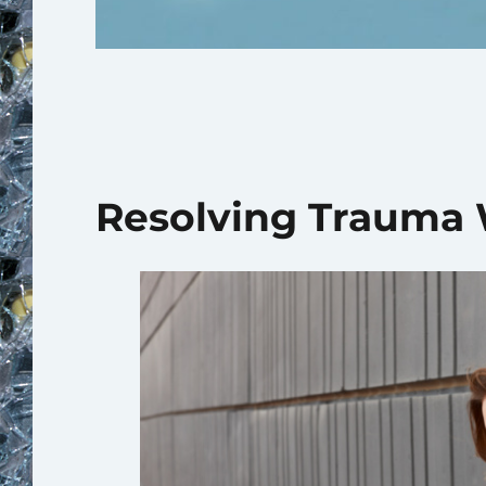
Resolving Trauma W