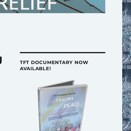
g
TFT DOCUMENTARY NOW
AVAILABLE!