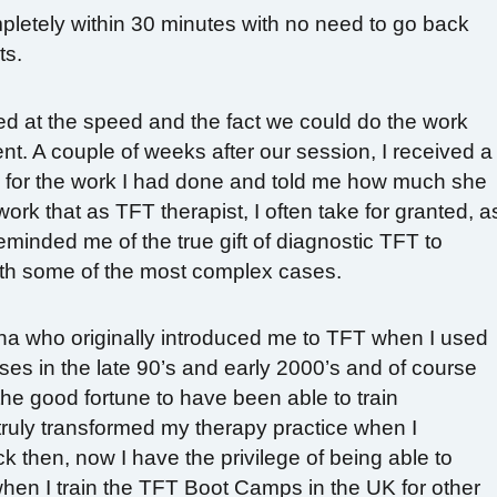
pletely within 30 minutes with no need to go back
ts.
d at the speed and the fact we could do the work
nt. A couple of weeks after our session, I received a
e for the work I had done and told me how much she
ork that as TFT therapist, I often take for granted, a
eminded me of the true gift of diagnostic TFT to
th some of the most complex cases.
nna who originally introduced me to TFT when I used
rses in the late 90’s and early 2000’s and of course
e good fortune to have been able to train
truly transformed my therapy practice when I
ck then, now I have the privilege of being able to
en I train the TFT Boot Camps in the UK for other