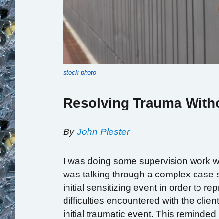
stock photo
Resolving Trauma Witho
By
John Plester
I was doing some supervision work wi
was talking through a complex case s
initial sensitizing event in order to
difficulties encountered with the cli
initial traumatic event. This reminde