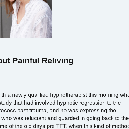
ut Painful Reliving
th a newly qualified hypnotherapist this morning wh
tudy that had involved hypnotic regression to the
 reprocess past trauma, and he was expressing the
ent who was reluctant and guarded in going back to th
d me of the old days pre TFT, when this kind of metho