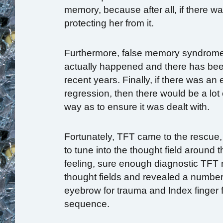
memory, because after all, if there 
protecting her from it.
Furthermore, false memory syndrome 
actually happened and there has bee
recent years. Finally, if there was an
regression, then there would be a lot 
way as to ensure it was dealt with.
Fortunately, TFT came to the rescue, 
to tune into the thought field around
feeling, sure enough diagnostic TFT r
thought fields and revealed a number
eyebrow for trauma and Index finger f
sequence.