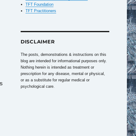
TFT Foundation
TFT Practitioners
DISCLAIMER
The posts, demonstrations & instructions on this
blog are intended for informational purposes only.
Nothing herein is intended as treatment or
prescription for any disease, mental or physical,
or as a substitute for regular medical or
as
psychological care.