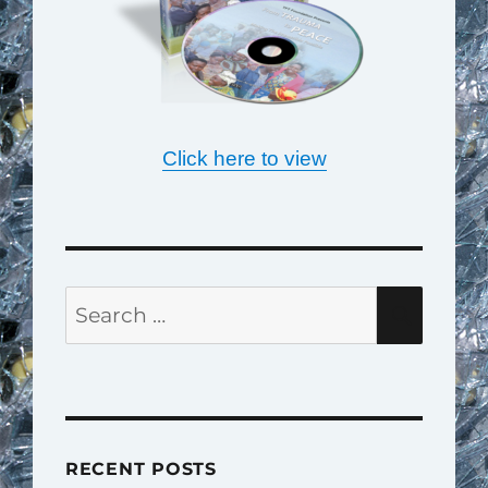
Click here to view
Search
SEAR
for:
RECENT POSTS