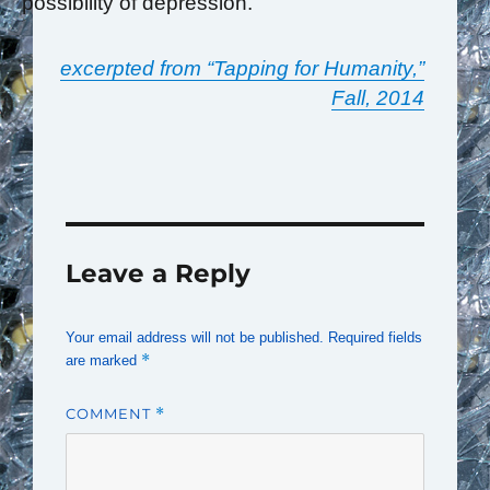
possibility of depression.
excerpted from “Tapping for Humanity,”
Fall, 2014
Leave a Reply
Your email address will not be published.
Required fields
*
are marked
COMMENT
*