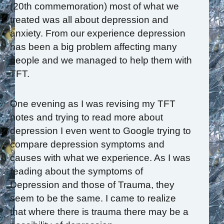
(20th commemoration) most of what we
treated was all about depression and
anxiety. From our experience depression
has been a big problem affecting many
people and we managed to help them with
TFT.
One evening as I was revising my TFT
notes and trying to read more about
depression I even went to Google trying to
compare depression symptoms and
causes with what we experience. As I was
reading about the symptoms of
Depression and those of Trauma, they
seem to be the same. I came to realize
that where there is trauma there may be a