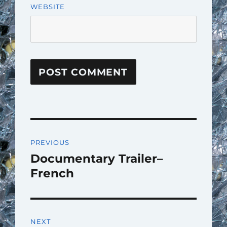
WEBSITE
Post
PREVIOUS
navigation
Documentary Trailer–
Previous
post:
French
NEXT