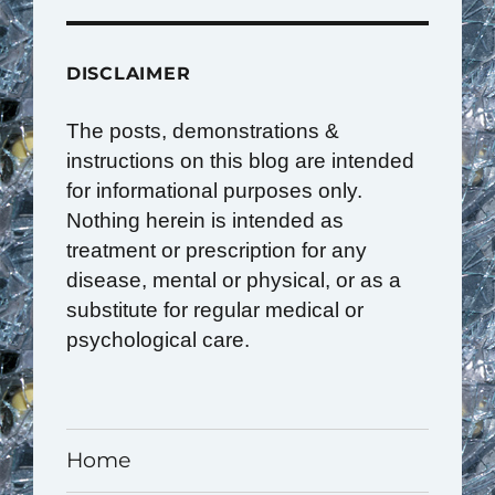
DISCLAIMER
The posts, demonstrations &
instructions on this blog are intended
for informational purposes only.
Nothing herein is intended as
treatment or prescription for any
disease, mental or physical, or as a
substitute for regular medical or
psychological care.
Home