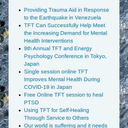
Providing Trauma Aid in Response
to the Earthquake in Venezuela
TFT Can Successfully Help Meet
the Increasing Demand for Mental
Health Interventions
9th Annual TFT and Energy
Psychology Conference in Tokyo,
Japan
Single session online TFT
Improves Mental Health During
COVID-19 in Japan
Free Online TFT session to heal
PTSD
Using TFT for Self-Healing
Through Service to Others
Our world is suffering and it needs