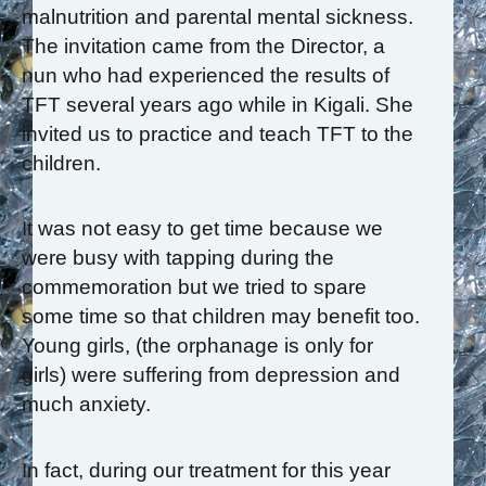
malnutrition and parental mental sickness.
The invitation came from the Director, a
nun who had experienced the results of
TFT several years ago while in Kigali. She
invited us to practice and teach TFT to the
children.
It was not easy to get time because we
were busy with tapping during the
commemoration but we tried to spare
some time so that children may benefit too.
Young girls, (the orphanage is only for
girls) were suffering from depression and
much anxiety.
In fact, during our treatment for this year