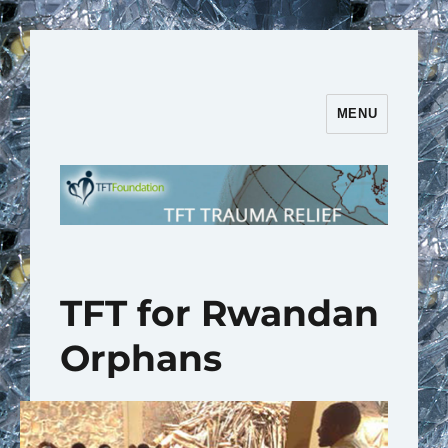
MENU
TFT Trauma Relief | TFT
Foundation
TFT for Rwandan
Orphans