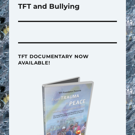
TFT and Bullying
Next
post:
TFT DOCUMENTARY NOW
AVAILABLE!