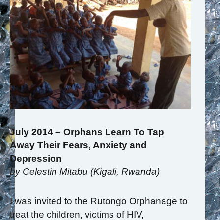
July 2014 – Orphans Learn To Tap
Away Their Fears, Anxiety and
Depression
by Celestin Mitabu (Kigali, Rwanda)
I was invited to the Rutongo Orphanage to
treat the children, victims of HIV,