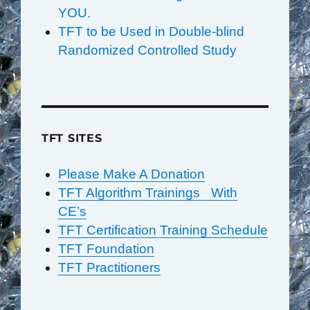
YOU.
TFT to be Used in Double-blind
Randomized Controlled Study
TFT SITES
Please Make A Donation
TFT Algorithm Trainings With
CE’s
TFT Certification Training Schedule
TFT Foundation
TFT Practitioners