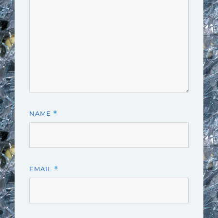
NAME
*
EMAIL
*