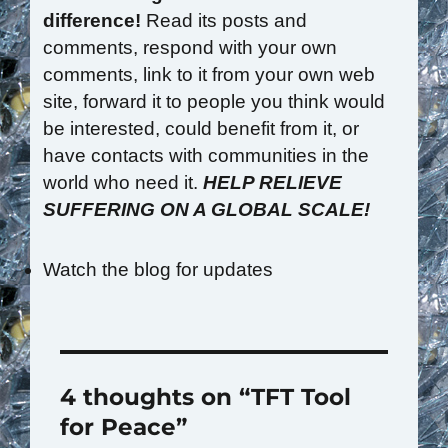
difference!
Read its posts and
comments, respond with your own
comments, link to it from your own web
site, forward it to people you think would
be interested, could benefit from it, or
have contacts with communities in the
world who need it.
HELP RELIEVE
SUFFERING ON A GLOBAL SCALE!
Watch the blog for updates
4 thoughts on “TFT Tool
for Peace”