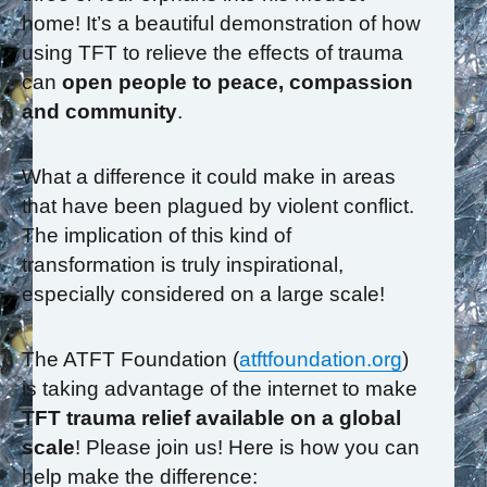
home! It’s a beautiful demonstration of how
using TFT to relieve the effects of trauma
can
open people to peace, compassion
and community
.
What a difference it could make in areas
that have been plagued by violent conflict.
The implication of this kind of
transformation is truly inspirational,
especially considered on a large scale!
The ATFT Foundation (
atftfoundation.org
)
is taking advantage of the internet to make
TFT trauma relief available on a global
scale
! Please join us! Here is how you can
help make the difference: