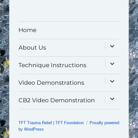
Home
expand
About Us
child
menu
expand
Technique Instructions
child
menu
expand
Video Demonstrations
child
menu
expand
CB2 Video Demonstration
child
menu
TFT Trauma Relief | TFT Foundation
Proudly powered
by WordPress