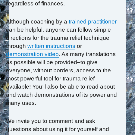
regardless of finances.
Although coaching by a
trained practitioner
can be helpful, anyone can follow simple
directions for the trauma relief technique
through
written instructions
or
demonstration video
. As many translations
as possible will be provided–to give
everyone, without borders, access to the
most powerful tool for trauma relief
available! You’ll also be able to read about
and watch demonstrations of its power and
many uses.
We invite you to comment and ask
questions about using it for yourself and