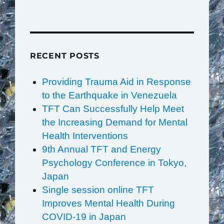
RECENT POSTS
Providing Trauma Aid in Response
to the Earthquake in Venezuela
TFT Can Successfully Help Meet
the Increasing Demand for Mental
Health Interventions
9th Annual TFT and Energy
Psychology Conference in Tokyo,
Japan
Single session online TFT
Improves Mental Health During
COVID-19 in Japan