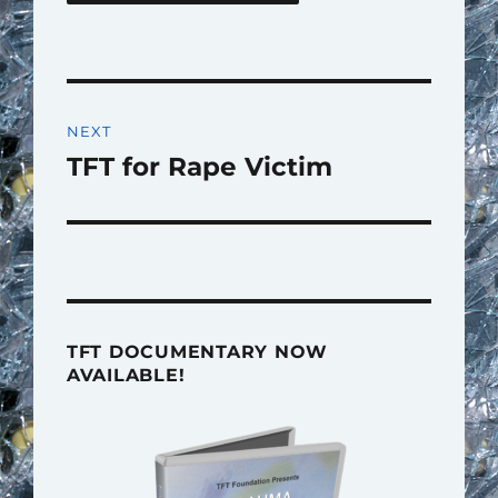
Post
NEXT
navigation
TFT for Rape Victim
Next
post:
TFT DOCUMENTARY NOW
AVAILABLE!