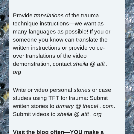
Provide
translations
of the trauma
technique instructions—we want as
many languages as possible! If you or
someone you know can translate the
written instructions or provide voice-
over translations of the video
demonstration, contact
sheila @ atft .
org
Write or video personal
stories
or case
studies using TFT for trauma: Submit
written stories to
drmary @ thecel . com
.
Submit videos to
sheila @ atft . org
Visit the blog often—YOU make a