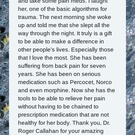
and take some pain meds. I taught
her, one of the basic algorithms for
trauma. The next morning she woke
up and told me that she slept all the
way through the night. It truly is a gift
to be able to make a difference in
other people’s lives. Especially those
that I love the most. She has been
suffering from back pain for seven
years. She has been on serious
medication such as Percocet, Norco
and even morphine. Now she has the
tools to be able to relieve her pain
without having to be chained to
prescription medication that are not
healthy for her body. Thank you, Dr.
Roger Callahan for your amazing