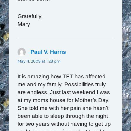
Gratefully,
Mary
Paul V. Harris
says:
May 11, 2009 at 1:28 pm
It is amazing how TFT has affected
me and my family. Possibilities truly
are endless. Just last weekend I was
at my moms house for Mother’s Day.
She told me with her pain she hasn’t
been able to sleep through the night
for two years without having to get up