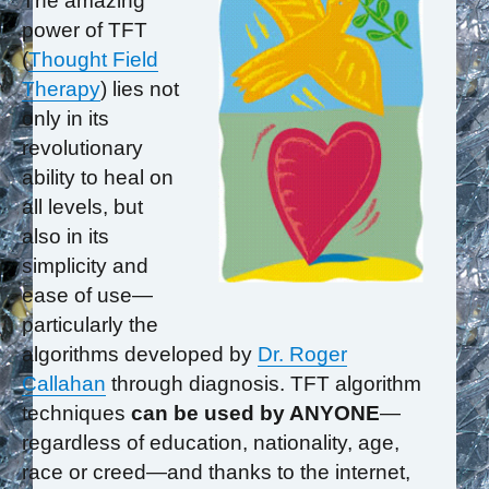
The amazing
power of TFT
(
Thought Field
Therapy
) lies not
only in its
revolutionary
ability to heal on
all levels, but
also in its
simplicity and
ease of use—
particularly the
algorithms developed by
Dr. Roger
Callahan
through diagnosis. TFT algorithm
techniques
can be used by ANYONE
—
regardless of education, nationality, age,
race or creed—and thanks to the internet,