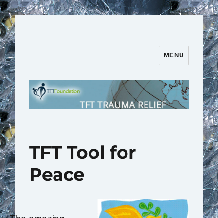
MENU
TFT Trauma Relief | TFT
Foundation
TFT Tool for
Peace