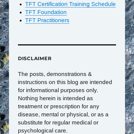
TFT Certification Training Schedule
TFT Foundation
TFT Practitioners
DISCLAIMER
The posts, demonstrations &
instructions on this blog are intended
for informational purposes only.
Nothing herein is intended as
treatment or prescription for any
disease, mental or physical, or as a
substitute for regular medical or
psychological care.