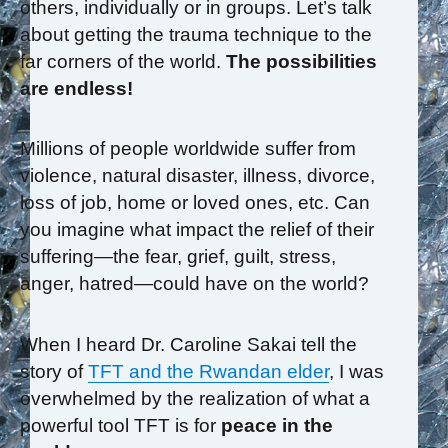
others, individually or in groups. Let’s talk
about getting the trauma technique to the
far corners of the world.
The possibilities
are endless!
Millions of people worldwide suffer from
violence, natural disaster, illness, divorce,
loss of job, home or loved ones, etc. Can
you imagine what impact the relief of their
suffering—the fear, grief, guilt, stress,
anger, hatred—could have on the world?
When I heard Dr. Caroline Sakai tell the
story of
TFT and the Rwandan elder
, I was
overwhelmed by the realization of what a
powerful tool TFT is for
peace in the