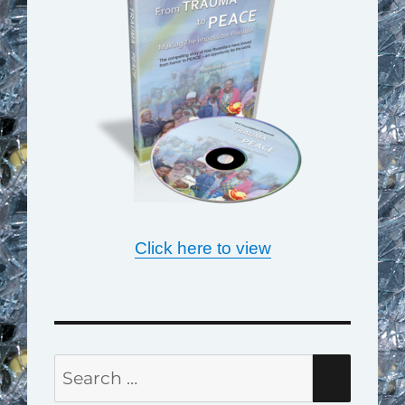
Click here to view
Search
SEAR
for: