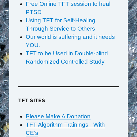
Free Online TFT session to heal
PTSD
Using TFT for Self-Healing
Through Service to Others
Our world is suffering and it needs
YOU.
TFT to be Used in Double-blind
Randomized Controlled Study
TFT SITES
Please Make A Donation
TFT Algorithm Trainings With
CE’s