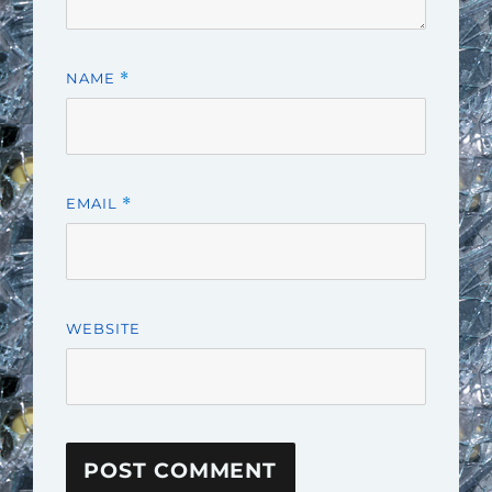
NAME
*
EMAIL
*
WEBSITE