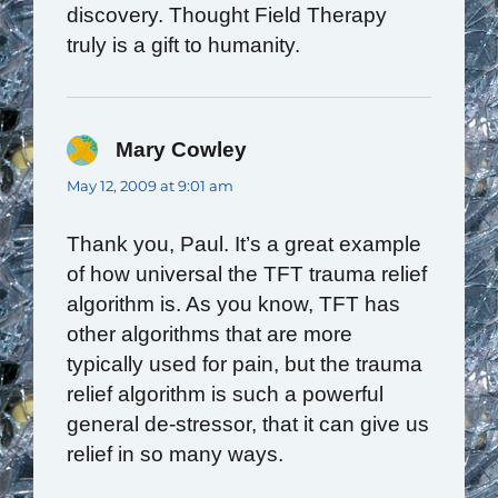
discovery. Thought Field Therapy
truly is a gift to humanity.
Mary Cowley
says:
May 12, 2009 at 9:01 am
Thank you, Paul. It’s a great example
of how universal the TFT trauma relief
algorithm is. As you know, TFT has
other algorithms that are more
typically used for pain, but the trauma
relief algorithm is such a powerful
general de-stressor, that it can give us
relief in so many ways.