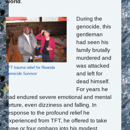
world
.
During the
genocide, this
gentleman
had seen his
family brutally
murdered and
was attacked
TFT trauma relief for Rwanda
and left for
Genocide Survivor
dead himself.
For years he
had endured severe emotional and mental
torture, even dizziness and falling. In
response to the profound relief he
experienced from TFT, he offered to take
three or four orphans into his modest