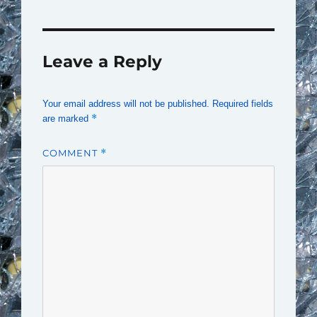
Leave a Reply
Your email address will not be published.
Required fields
*
are marked
COMMENT
*