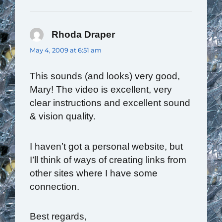
Rhoda Draper
says:
May 4, 2009 at 6:51 am
This sounds (and looks) very good,
Mary! The video is excellent, very
clear instructions and excellent sound
& vision quality.
I haven’t got a personal website, but
I’ll think of ways of creating links from
other sites where I have some
connection.
Best regards,