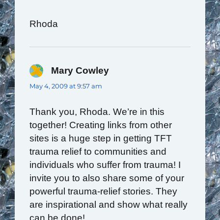
Rhoda
Mary Cowley
says:
May 4, 2009 at 9:57 am
Thank you, Rhoda. We’re in this
together! Creating links from other
sites is a huge step in getting TFT
trauma relief to communities and
individuals who suffer from trauma! I
invite you to also share some of your
powerful trauma-relief stories. They
are inspirational and show what really
can be done!