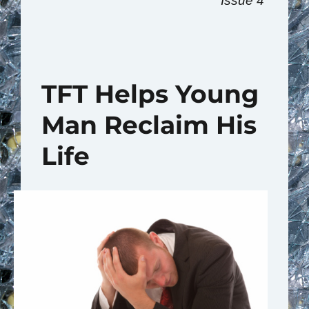
Issue 4
TFT Helps Young
Man Reclaim His
Life