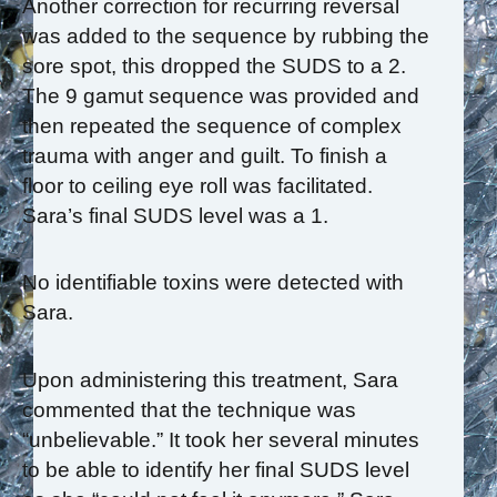
Another correction for recurring reversal
was added to the sequence by rubbing the
sore spot, this dropped the SUDS to a 2.
The 9 gamut sequence was provided and
then repeated the sequence of complex
trauma with anger and guilt. To finish a
floor to ceiling eye roll was facilitated.
Sara’s final SUDS level was a 1.
No identifiable toxins were detected with
Sara.
Upon administering this treatment, Sara
commented that the technique was
“unbelievable.” It took her several minutes
to be able to identify her final SUDS level