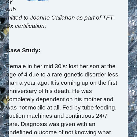
dy
sub
mitted to Joanne Callahan as part of TFT-
Dx certification:
Case Study:
Female in her mid 30’s: lost her son at the
age of 4 due to a rare genetic disorder less
than a year ago. It is coming up on the first
anniversary of his death. He was
completely dependent on his mother and
was not mobile at all. Fed by tube feeding,
suction machines and continuous 24/7
care. Diagnosis was given with an
undefined outcome of not knowing what