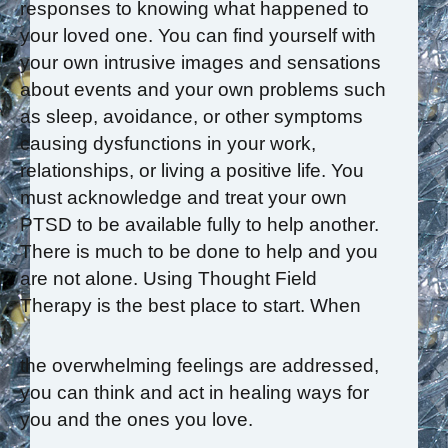
responses to knowing what happened to
your loved one. You can find yourself with
your own intrusive images and sensations
about events and your own problems such
as sleep, avoidance, or other symptoms
causing dysfunctions in your work,
relationships, or living a positive life. You
must acknowledge and treat your own
PTSD to be available fully to help another.
There is much to be done to help and you
are not alone. Using Thought Field
Therapy is the best place to start. When
the overwhelming feelings are addressed,
you can think and act in healing ways for
you and the ones you love.