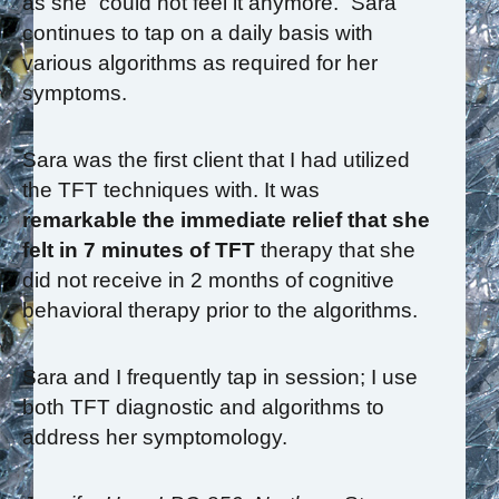
as she “could not feel it anymore.” Sara
continues to tap on a daily basis with
various algorithms as required for her
symptoms.
Sara was the first client that I had utilized
the TFT techniques with. It was
remarkable the immediate relief that she
felt in 7 minutes of TFT
therapy that she
did not receive in 2 months of cognitive
behavioral therapy prior to the algorithms.
Sara and I frequently tap in session; I use
both TFT diagnostic and algorithms to
address her symptomology.