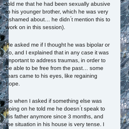
told me that he had been sexually abusive
to his younger brother, which he was very
ashamed about… he didn ́t mention this to
work on in this session).
He asked me if I thought he was bipolar or
so, and I explained that in any case it was
important to address traumas, in order to
be able to be free from the past… some
tears came to his eyes, like regaining
hope.
So when I asked if something else was
going on he told me he doesn ́t speak to
his father anymore since 3 months, and
the situation in his house is very tense. I