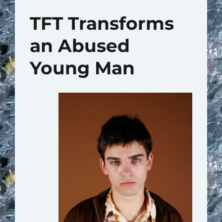
TFT Transforms
an Abused
Young Man