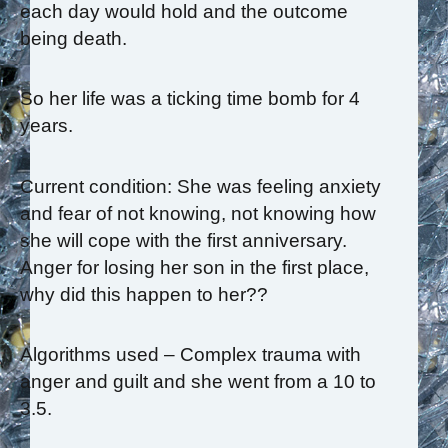
each day would hold and the outcome
being death.
So her life was a ticking time bomb for 4
years.
Current condition: She was feeling anxiety
and fear of not knowing, not knowing how
she will cope with the first anniversary.
Anger for losing her son in the first place,
why did this happen to her??
Algorithms used – Complex trauma with
anger and guilt and she went from a 10 to
3.5.