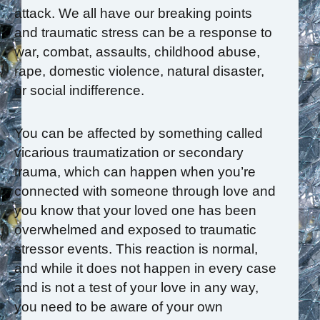
attack. We all have our breaking points
and traumatic stress can be a response to
war, combat, assaults, childhood abuse,
rape, domestic violence, natural disaster,
or social indifference.
You can be affected by something called
vicarious traumatization or secondary
trauma, which can happen when you’re
connected with someone through love and
you know that your loved one has been
overwhelmed and exposed to traumatic
stressor events. This reaction is normal,
and while it does not happen in every case
and is not a test of your love in any way,
you need to be aware of your own