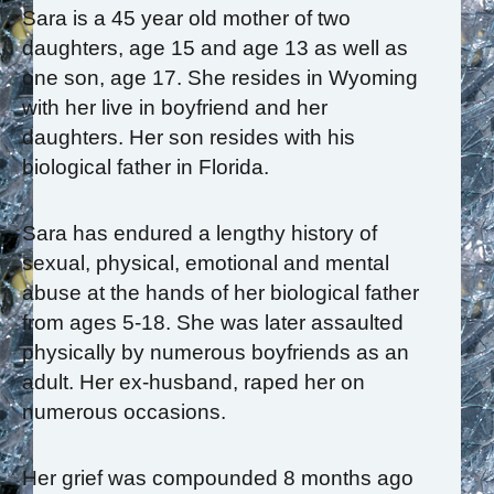
Sara is a 45 year old mother of two
daughters, age 15 and age 13 as well as
one son, age 17. She resides in Wyoming
with her live in boyfriend and her
daughters. Her son resides with his
biological father in Florida.
Sara has endured a lengthy history of
sexual, physical, emotional and mental
abuse at the hands of her biological father
from ages 5-18. She was later assaulted
physically by numerous boyfriends as an
adult. Her ex-husband, raped her on
numerous occasions.
Her grief was compounded 8 months ago