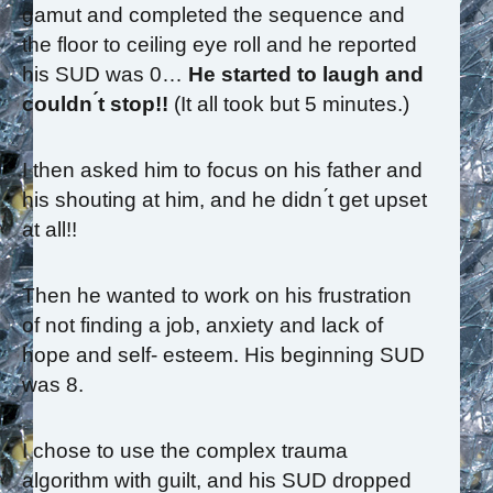
gamut and completed the sequence and
the floor to ceiling eye roll and he reported
his SUD was 0…
He started to laugh and
couldn ́t stop!!
(It all took but 5 minutes.)
I then asked him to focus on his father and
his shouting at him, and he didn ́t get upset
at all!!
Then he wanted to work on his frustration
of not finding a job, anxiety and lack of
hope and self- esteem. His beginning SUD
was 8.
I chose to use the complex trauma
algorithm with guilt, and his SUD dropped