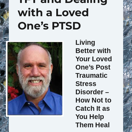
with a Loved
One’s PTSD
Living
Better with
Your Loved
One’s Post
Traumatic
Stress
Disorder –
How Not to
Catch It as
You Help
Them Heal