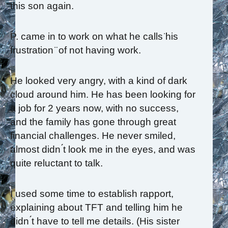
this son again.
P. came in to work on what he calls ̈his
frustration ̈ of not having work.
He looked very angry, with a kind of dark
cloud around him. He has been looking for
a job for 2 years now, with no success,
and the family has gone through great
financial challenges. He never smiled,
almost didn ́t look me in the eyes, and was
quite reluctant to talk.
I used some time to establish rapport,
explaining about TFT and telling him he
didn ́t have to tell me details. (His sister