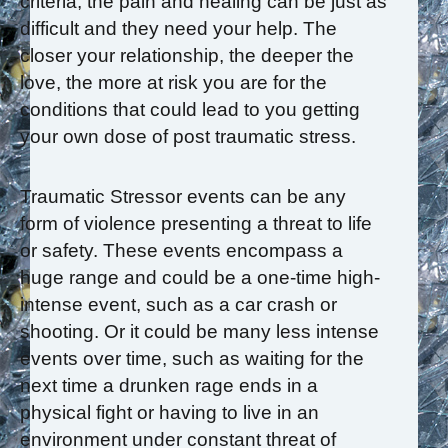
criteria, the pain and healing can be just as
difficult and they need your help. The
closer your relationship, the deeper the
love, the more at risk you are for the
conditions that could lead to you getting
your own dose of post traumatic stress.
Traumatic Stressor events can be any
form of violence presenting a threat to life
or safety. These events encompass a
huge range and could be a one-time high-
intense event, such as a car crash or
shooting. Or it could be many less intense
events over time, such as waiting for the
next time a drunken rage ends in a
physical fight or having to live in an
environment under constant threat of