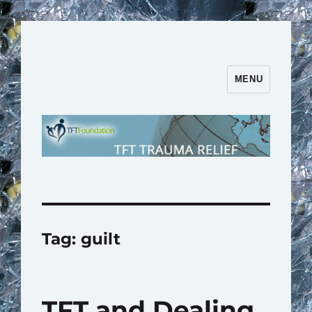
MENU
TFT Trauma Relief | TFT
Foundation
Tag:
guilt
TFT and Dealing