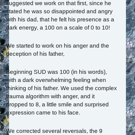
suggested we work on that first, since he
stated he was so disappointed and angry
with his dad, that he felt his presence as a
dark energy, a 100 on a scale of 0 to 10!
We started to work on his anger and the
deception of his father,
Beginning SUD was 100 (in his words),
with a dark overwhelming feeling when
thinking of his father. We used the complex
trauma algorithm with anger, and it
dropped to 8, a little smile and surprised
expression came to his face.
We corrected several reversals, the 9