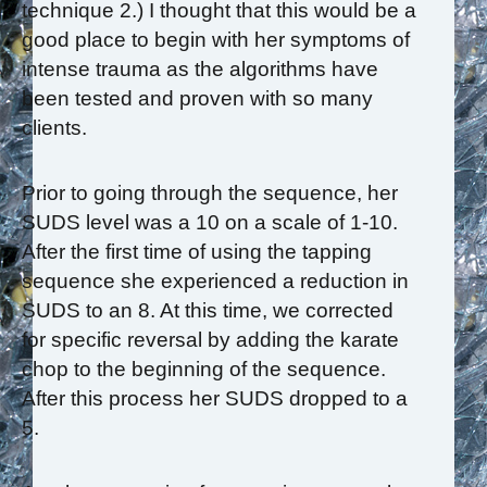
technique 2.) I thought that this would be a
good place to begin with her symptoms of
intense trauma as the algorithms have
been tested and proven with so many
clients.
Prior to going through the sequence, her
SUDS level was a 10 on a scale of 1-10.
After the first time of using the tapping
sequence she experienced a reduction in
SUDS to an 8. At this time, we corrected
for specific reversal by adding the karate
chop to the beginning of the sequence.
After this process her SUDS dropped to a
5.