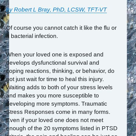
by Robert L Bray, PhD, LCSW, TFT-VT
Of course you cannot catch it like the flu or
a bacterial infection.
When your loved one is exposed and
develops dysfunctional survival and
coping reactions, thinking, or behavior, do
not just wait for time to heal this injury.
Waiting adds to both of your stress levels
and makes you more susceptible to
developing more symptoms. Traumatic
Stress Responses come in many forms.
Even if your loved one does not meet
enough of the 20 symptoms listed in PTSD