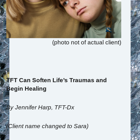
(photo not of actual client)
TFT Can Soften Life’s Traumas and
Begin Healing
By Jennifer Harp, TFT-Dx
(Client name changed to Sara)