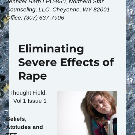
Jennifer Harp LPC-850, Northern Star
Counseling, LLC, Cheyenne, WY 82001
Office: (307) 637-7906
Eliminating
Severe Effects of
Rape
Thought Field,
Vol 1 Issue 1
Beliefs,
Attitudes and