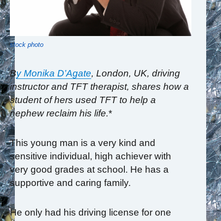
stock photo
B
y Monika D’Agate
, London, UK,
driving
instructor and TFT therapist, shares how a
student of hers used TFT to help a
nephew reclaim his life.
*
This young man is a very kind and
sensitive individual, high achiever with
very good grades at school. He has a
supportive and caring family.
He only had his driving license for one