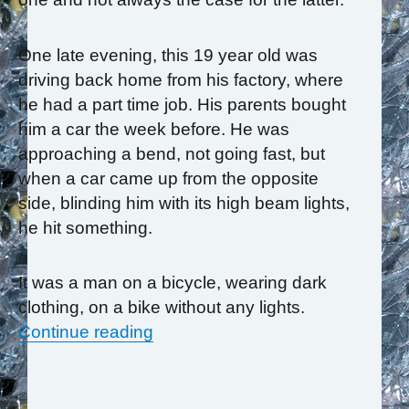
One late evening, this 19 year old was
driving back home from his factory, where
he had a part time job. His parents bought
him a car the week before. He was
approaching a bend, not going fast, but
when a car came up from the opposite
side, blinding him with its high beam lights,
he hit something.
It was a man on a bicycle, wearing dark
clothing, on a bike without any lights.
“TFT Helps Young Man Reclaim H
Continue reading