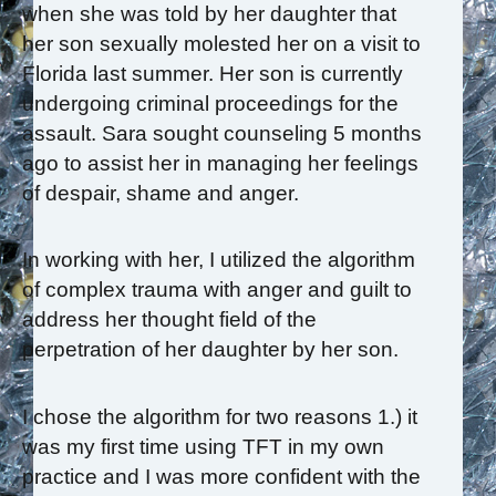
when she was told by her daughter that
her son sexually molested her on a visit to
Florida last summer. Her son is currently
undergoing criminal proceedings for the
assault. Sara sought counseling 5 months
ago to assist her in managing her feelings
of despair, shame and anger.
In working with her, I utilized the algorithm
of complex trauma with anger and guilt to
address her thought field of the
perpetration of her daughter by her son.
I chose the algorithm for two reasons 1.) it
was my first time using TFT in my own
practice and I was more confident with the