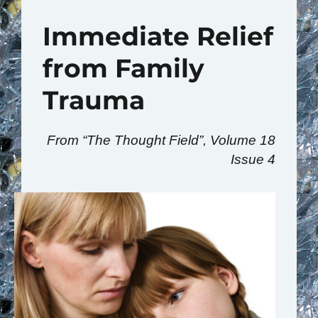
Immediate Relief
from Family
Trauma
From “The Thought Field”, Volume 18
Issue 4