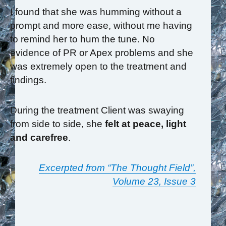
I found that she was humming without a
prompt and more ease, without me having
to remind her to hum the tune. No
evidence of PR or Apex problems and she
was extremely open to the treatment and
findings.
During the treatment Client was swaying
from side to side, she
felt at peace, light
and carefree
.
Excerpted from “The Thought Field”,
Volume 23, Issue 3