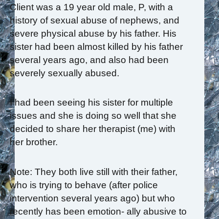
Client was a 19 year old male, P, with a
history of sexual abuse of nephews, and
severe physical abuse by his father. His
sister had been almost killed by his father
several years ago, and also had been
severely sexually abused.
I had been seeing his sister for multiple
issues and she is doing so well that she
decided to share her therapist (me) with
her brother.
Note: They both live still with their father,
who is trying to behave (after police
intervention several years ago) but who
recently has been emotion- ally abusive to