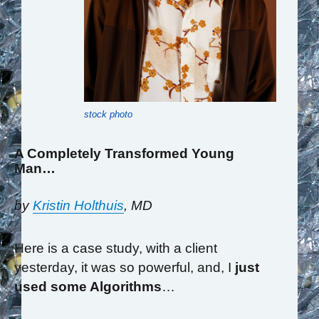
stock photo
A Completely Transformed Young
Man…
by
Kristin Holthuis
, MD
Here is a case study, with a client
yesterday, it was so powerful, and, I
just
used some Algorithms
…