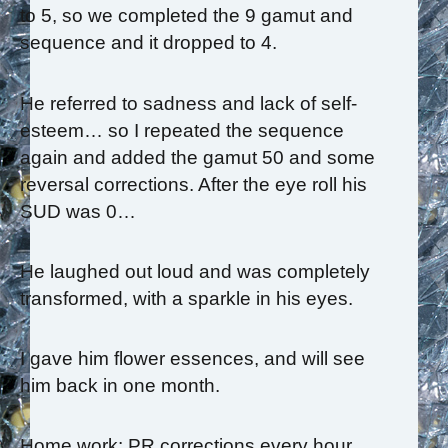
to 5, so we completed the 9 gamut and
sequence and it dropped to 4.
He referred to sadness and lack of self-
esteem… so I repeated the sequence
again and added the gamut 50 and some
reversal corrections. After the eye roll his
SUD was 0…
He laughed out loud and was completely
transformed, with a sparkle in his eyes.
I gave him flower essences, and will see
him back in one month.
Home work: PR corrections every hour