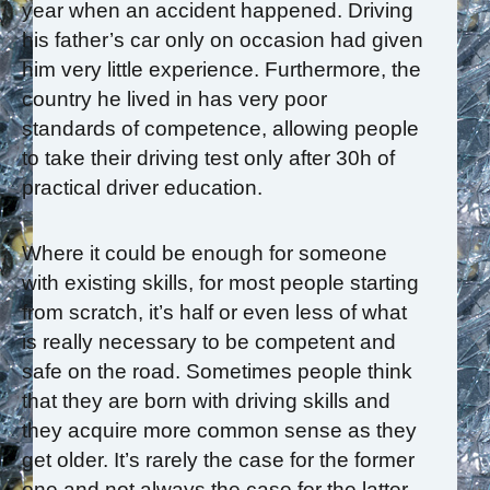
year when an accident happened. Driving
his father’s car only on occasion had given
him very little experience. Furthermore, the
country he lived in has very poor
standards of competence, allowing people
to take their driving test only after 30h of
practical driver education.
Where it could be enough for someone
with existing skills, for most people starting
from scratch, it’s half or even less of what
is really necessary to be competent and
safe on the road. Sometimes people think
that they are born with driving skills and
they acquire more common sense as they
get older. It’s rarely the case for the former
one and not always the case for the latter.