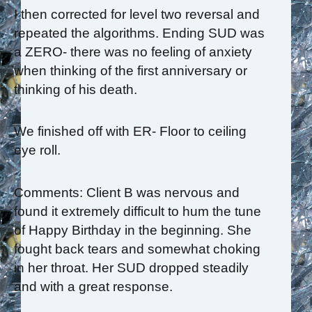
I then corrected for level two reversal and
repeated the algorithms. Ending SUD was
a ZERO- there was no feeling of anxiety
when thinking of the first anniversary or
thinking of his death.
We finished off with ER- Floor to ceiling
eye roll.
Comments: Client B was nervous and
found it extremely difficult to hum the tune
of Happy Birthday in the beginning. She
fought back tears and somewhat choking
in her throat. Her SUD dropped steadily
and with a great response.