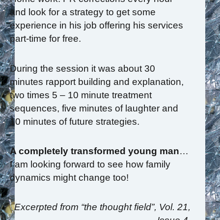
and look for a strategy to get some
experience in his job offering his services
part-time for free.
During the session it was about 30
minutes rapport building and explanation,
two times 5 – 10 minute treatment
sequences, five minutes of laughter and
10 minutes of future strategies.
A completely transformed young man
…
I am looking forward to see how family
dynamics might change too!
Excerpted from “the thought field”, Vol. 21,