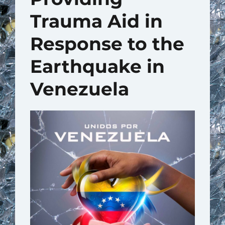
Trauma Aid in
Response to the
Earthquake in
Venezuela