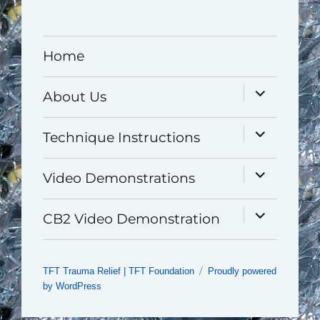
Home
expand
About Us
child
menu
expand
Technique Instructions
child
menu
expand
Video Demonstrations
child
menu
expand
CB2 Video Demonstration
child
menu
TFT Trauma Relief | TFT Foundation
Proudly powered
by WordPress