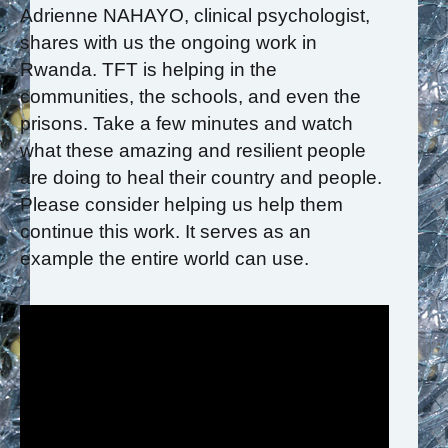
Adrienne NAHAYO, clinical psychologist,
shares with us the ongoing work in
Rwanda. TFT is helping in the
communities, the schools, and even the
prisons. Take a few minutes and watch
what these amazing and resilient people
are doing to heal their country and people.
Please consider helping us help them
continue this work. It serves as an
example the entire world can use.