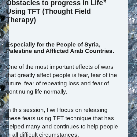
Obstacles to progress in Life”
Using TFT (Thought Field
Therapy)
Especially for the People of Syria,
Palestine and Afflicted Arab Countries.
One of the most important effects of wars
that greatly affect people is fear, fear of the
future, fear of repeating loss and fear of
continuing life normally.
In this session, I will focus on releasing
these fears using TFT technique that has
helped many and continues to help people
in all difficult circumstances.