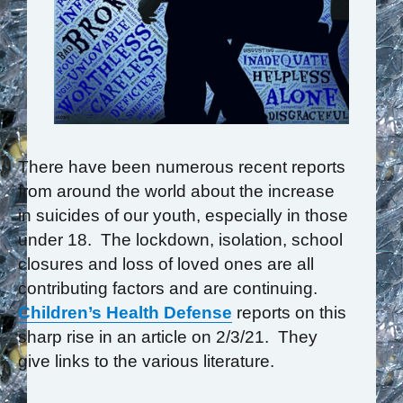
There have been numerous recent reports
from around the world about the increase
in suicides of our youth, especially in those
under 18. The lockdown, isolation, school
closures and loss of loved ones are all
contributing factors and are continuing.
Children’s Health Defense
reports on this
sharp rise in an article on 2/3/21. They
give links to the various literature.