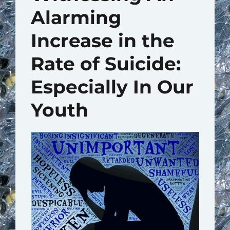
Alarming
Increase in the
Rate of Suicide:
Especially In Our
Youth