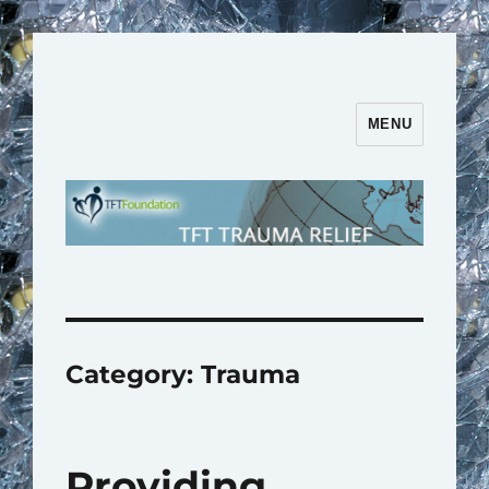
MENU
TFT Trauma Relief | TFT
Foundation
Category:
Trauma
Providing