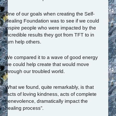
One of our goals when creating the Self-
Healing Foundation was to see if we could
inspire people who were impacted by the
incredible results they got from TFT to in
turn help others.
We compared it to a wave of good energy
we could help create that would move
through our troubled world.
What we found, quite remarkably, is that
“acts of loving kindness, acts of complete
benevolence, dramatically impact the
healing process”.