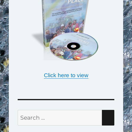
Click here to view
Search
SEAR
for: