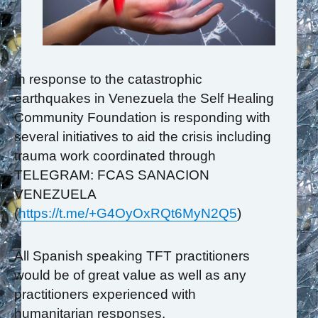
In response to the catastrophic
earthquakes in Venezuela the Self Healing
Community Foundation is responding with
several initiatives to aid the crisis including
trauma work coordinated through
TELEGRAM: FCAS SANACION
VENEZUELA
(
https://t.me/+G4OyOxRQt6MyN2Q5
)
All Spanish speaking TFT practitioners
would be of great value as well as any
practitioners experienced with
humanitarian responses.