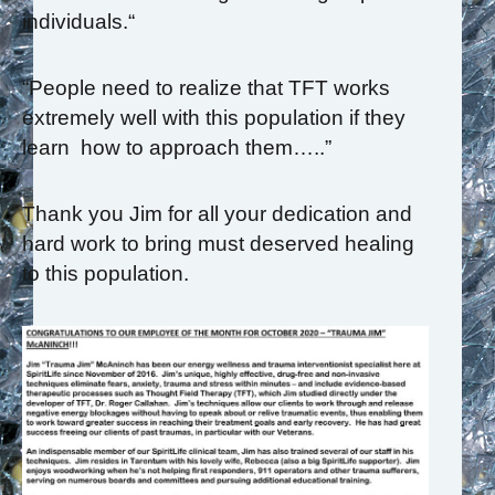
individuals.“
“People need to realize that TFT works
extremely well with this population if they
learn how to approach them…..”
Thank you Jim for all your dedication and
hard work to bring must deserved healing
to this population.