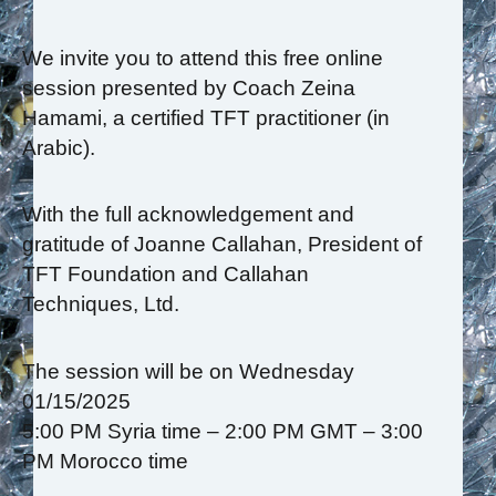
We invite you to attend this free online
session presented by Coach Zeina
Hamami, a certified TFT practitioner (in
Arabic).
With the full acknowledgement and
gratitude of Joanne Callahan, President of
TFT Foundation and Callahan
Techniques, Ltd.
The session will be on Wednesday
01/15/2025
5:00 PM Syria time – 2:00 PM GMT – 3:00
PM Morocco time