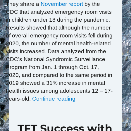
They share a
November report
by the
CDC that analyzed emergency room visits
in children under 18 during the pandemic.
Results showed that although the number
of overall emergency room visits fell during
2020, the number of mental health-related
visits increased. Data analyzed from the
CDC’s National Syndromic Surveillance
Program from Jan. 1 through Oct. 17,
2020, and compared to the same period in
2019 showed a 31% increase in mental
health issues among adolescents 12 – 17-
“We Are Witnessing An 
years-old.
Continue reading
TFT Success with