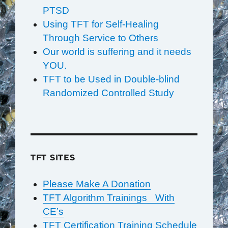
PTSD
Using TFT for Self-Healing
Through Service to Others
Our world is suffering and it needs
YOU.
TFT to be Used in Double-blind
Randomized Controlled Study
TFT SITES
Please Make A Donation
TFT Algorithm Trainings With
CE’s
TFT Certification Training Schedule