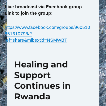
Live broadcast via Facebook group –
Link to join the group:
https://www.facebook.com/groups/960510
851610798/?
ref=share&mibextid=NSMWBT
Healing and
Support
Continues in
Rwanda