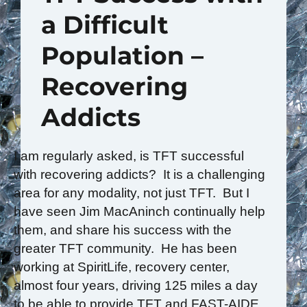
a Difficult
Population –
Recovering
Addicts
I am regularly asked, is TFT successful
with recovering addicts? It is a challenging
area for any modality, not just TFT. But I
have seen Jim MacAninch continually help
them, and share his success with the
greater TFT community. He has been
working at SpiritLife, recovery center,
almost four years, driving 125 miles a day
to be able to provide TFT and FAST-AIDE