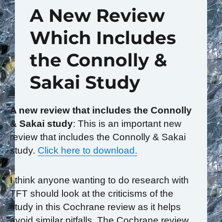
A New Review
Which Includes
the Connolly &
Sakai Study
A new review that includes the Connolly
& Sakai study
: This is an important new
review that includes the Connolly & Sakai
study.
Click here to download.
I think anyone wanting to do research with
TFT should look at the criticisms of the
study in this Cochrane review as it helps
avoid similar pitfalls. The Cochrane review