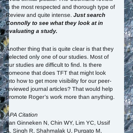
is the most respected and thorough type of
Review and quite intense.
Just search
Connolly to see what they look at in
evaluating a study.
Another thing that is quite clear is that they
selected only one of our studies. Most of
our studies are difficult to find. Is there
someone that does TFT that might look
into how to get more visibility for our peer-
reviewed journal articles? That would help
promote Roger’s work more than anything.
APA Citation
van Ginneken N, Chin WY, Lim YC, Ussif
A, Singh R, Shahmalak U, Purgato M,