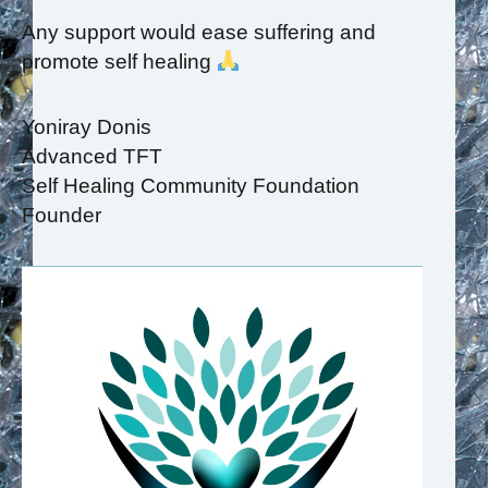
Any support would ease suffering and
promote self healing
Yoniray Donis
Advanced TFT
Self Healing Community Foundation
Founder