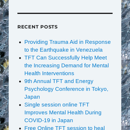
RECENT POSTS
Providing Trauma Aid in Response
to the Earthquake in Venezuela
TFT Can Successfully Help Meet
the Increasing Demand for Mental
Health Interventions
9th Annual TFT and Energy
Psychology Conference in Tokyo,
Japan
Single session online TFT
Improves Mental Health During
COVID-19 in Japan
Free Online TFT session to heal