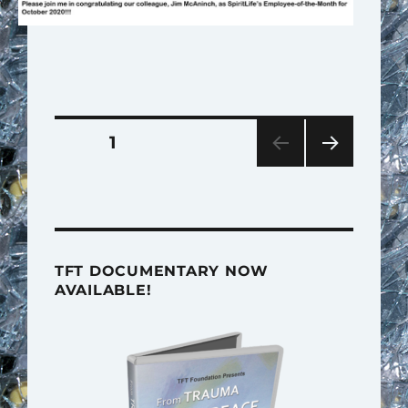
Posts
PAGE
1
pagination
NEXT
PAG
E
TFT DOCUMENTARY NOW
AVAILABLE!