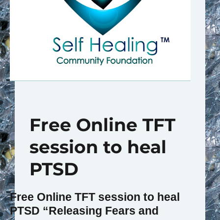
Free Online TFT
session to heal
PTSD
Free Online TFT session to heal
PTSD
“Releasing Fears and