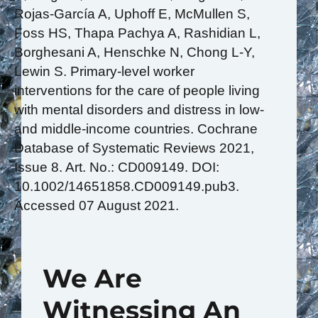
Rojas-García A, Uphoff E, McMullen S,
Foss HS, Thapa Pachya A, Rashidian L,
Borghesani A, Henschke N, Chong L-Y,
Lewin S. Primary‐level worker
interventions for the care of people living
with mental disorders and distress in low‐
and middle‐income countries. Cochrane
Database of Systematic Reviews 2021,
Issue 8. Art. No.: CD009149. DOI:
10.1002/14651858.CD009149.pub3.
Accessed 07 August 2021.
We Are
Witnessing An