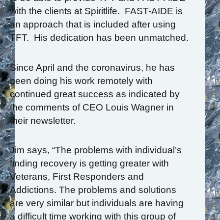
with the clients at Spiritlife. FAST-AIDE is
an approach that is included after using
TFT. His dedication has been unmatched.
Since April and the coronavirus, he has
been doing his work remotely with
continued great success as indicated by
the comments of CEO Louis Wagner in
their newsletter.
Jim says, “The problems with individual’s
finding recovery is getting greater with
Veterans, First Responders and
Addictions. The problems and solutions
are very similar but individuals are having
a difficult time working with this group of