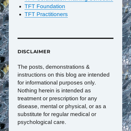
TFT Foundation
TFT Practitioners
DISCLAIMER
The posts, demonstrations &
instructions on this blog are intended
for informational purposes only.
Nothing herein is intended as
treatment or prescription for any
disease, mental or physical, or as a
substitute for regular medical or
psychological care.