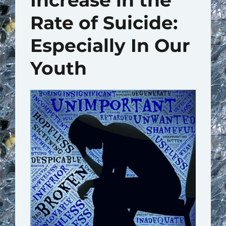
Increase in the
Rate of Suicide:
Especially In Our
Youth