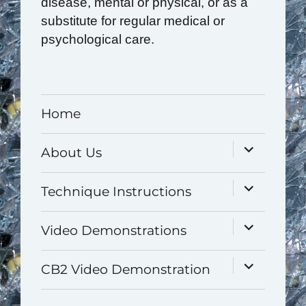
disease, mental or physical, or as a
substitute for regular medical or
psychological care.
Home
expand
About Us
child
menu
expand
Technique Instructions
child
menu
expand
Video Demonstrations
child
menu
expand
CB2 Video Demonstration
child
menu