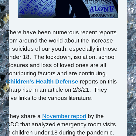
There have been numerous recent reports
from around the world about the increase
in suicides of our youth, especially in those
under 18. The lockdown, isolation, school
closures and loss of loved ones are all
contributing factors and are continuing.
Children’s Health Defense
reports on this
sharp rise in an article on 2/3/21. They
give links to the various literature.
They share a
November report
by the
CDC that analyzed emergency room visits
in children under 18 during the pandemic.