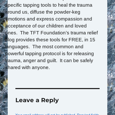
specific tapping tools to heal the trauma
around us, diffuse the powder-keg
emotions and express compassion and
acceptance of our children and loved
ones. The TFT Foundation’s trauma relief
blog provides these tools for FREE, in 15
languages. The most common and
powerful tapping protocol is for releasing
trauma, anger and guilt. It can be safely
shared with anyone.
Leave a Reply