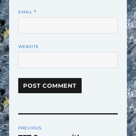
EMAIL
*
WEBSITE
Post
PREVIOUS
navigation