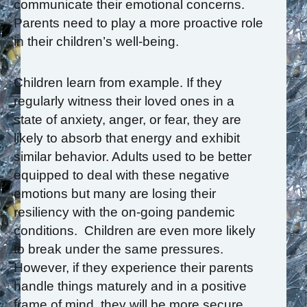
communicate their emotional concerns.
Parents need to play a more proactive role
in their children’s well-being.
Children learn from example. If they
regularly witness their loved ones in a
state of anxiety, anger, or fear, they are
likely to absorb that energy and exhibit
similar behavior. Adults used to be better
equipped to deal with these negative
emotions but many are losing their
resiliency with the on-going pandemic
conditions. Children are even more likely
to break under the same pressures.
However, if they experience their parents
handle things maturely and in a positive
frame of mind, they will be more secure