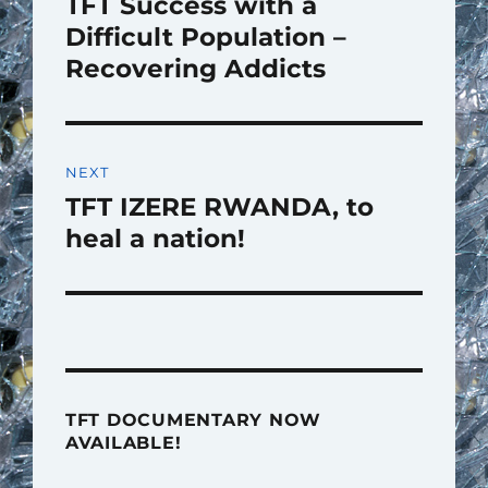
TFT Success with a
Previous
post:
Difficult Population –
Recovering Addicts
NEXT
TFT IZERE RWANDA, to
Next
post:
heal a nation!
TFT DOCUMENTARY NOW
AVAILABLE!