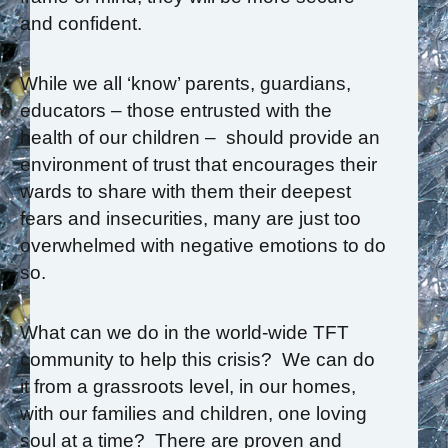
and confident.
While we all ‘know’ parents, guardians,
educators – those entrusted with the
health of our children – should provide an
environment of trust that encourages their
wards to share with them their deepest
fears and insecurities, many are just too
overwhelmed with negative emotions to do
so.
What can we do in the world-wide TFT
community to help this crisis? We can do
it from a grassroots level, in our homes,
with our families and children, one loving
soul at a time? There are proven and