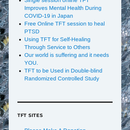
Single session online TFT
Improves Mental Health During
COVID-19 in Japan
Free Online TFT session to heal
PTSD
Using TFT for Self-Healing
Through Service to Others
Our world is suffering and it needs
YOU.
TFT to be Used in Double-blind
Randomized Controlled Study
TFT SITES