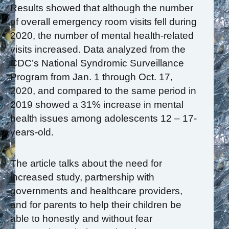
Results showed that although the number
of overall emergency room visits fell during
2020, the number of mental health-related
visits increased. Data analyzed from the
CDC’s National Syndromic Surveillance
Program from Jan. 1 through Oct. 17,
2020, and compared to the same period in
2019 showed a 31% increase in mental
health issues among adolescents 12 – 17-
years-old.
The article talks about the need for
increased study, partnership with
governments and healthcare providers,
and for parents to help their children be
able to honestly and without fear