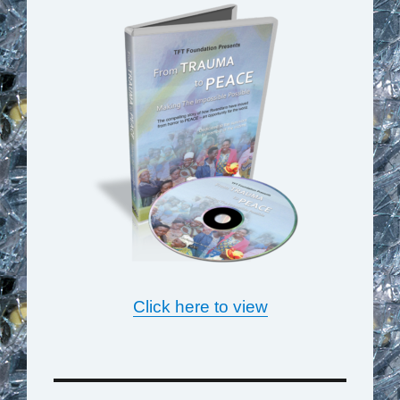
Click here to view