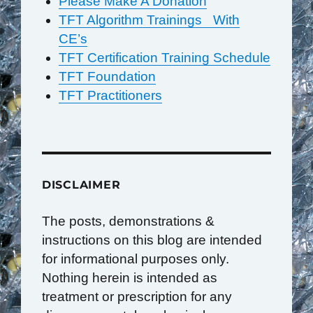
Please Make A Donation
TFT Algorithm Trainings With
CE’s
TFT Certification Training Schedule
TFT Foundation
TFT Practitioners
DISCLAIMER
The posts, demonstrations &
instructions on this blog are intended
for informational purposes only.
Nothing herein is intended as
treatment or prescription for any