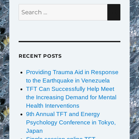
Search
SEAR
for:
RECENT POSTS
Providing Trauma Aid in Response
to the Earthquake in Venezuela
TFT Can Successfully Help Meet
the Increasing Demand for Mental
Health Interventions
9th Annual TFT and Energy
Psychology Conference in Tokyo,
Japan