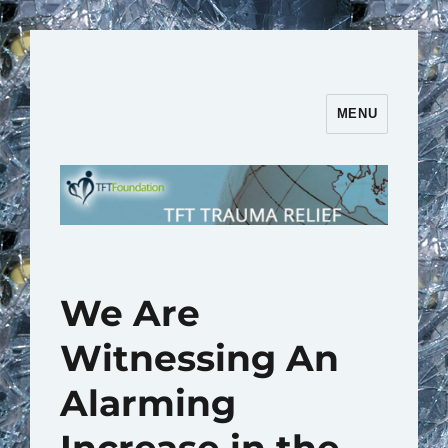
MENU
TFT Trauma Relief | TFT
Foundation
We Are
Witnessing An
Alarming