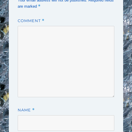
Your email address will not be published.
Required fields
*
are marked
COMMENT
*
NAME
*