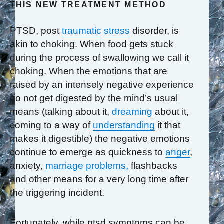
THIS NEW TREATMENT METHOD
PTSD, post
traumatic
stress
disorder, is
akin to choking. When food gets stuck
during the process of swallowing we call it
choking. When the emotions that are
raised by an intensely negative experience
do not get digested by the mind’s usual
means (talking about it,
dreaming
about it,
coming to a way of
understanding
it that
makes it digestible) the negative emotions
continue to emerge as quickness to
anger
,
anxiety,
marriage problems,
flashbacks
and other means for a very long time after
the triggering incident.
Fortunately, while ptsd symptoms can be