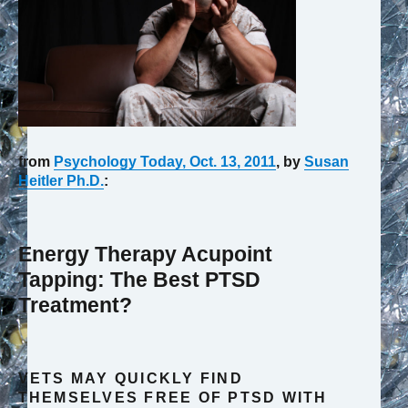
from
Psychology Today, Oct. 13, 2011
, by
Susan
Heitler Ph.D.
:
Energy Therapy Acupoint
Tapping: The Best PTSD
Treatment?
VETS MAY QUICKLY FIND
THEMSELVES FREE OF PTSD WITH