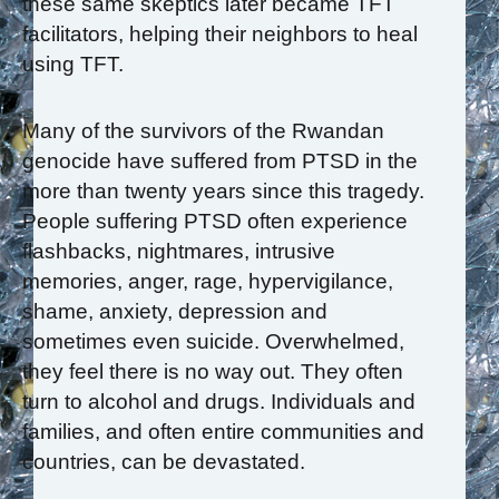
these same skeptics later became TFT
facilitators, helping their neighbors to heal
using TFT.
Many of the survivors of the Rwandan
genocide have suffered from PTSD in the
more than twenty years since this tragedy.
People suffering PTSD often experience
flashbacks, nightmares, intrusive
memories, anger, rage, hypervigilance,
shame, anxiety, depression and
sometimes even suicide. Overwhelmed,
they feel there is no way out. They often
turn to alcohol and drugs. Individuals and
families, and often entire communities and
countries, can be devastated.