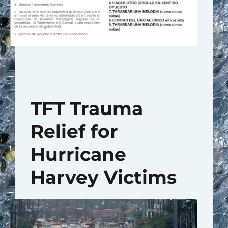
TFT Trauma
Relief for
Hurricane
Harvey Victims