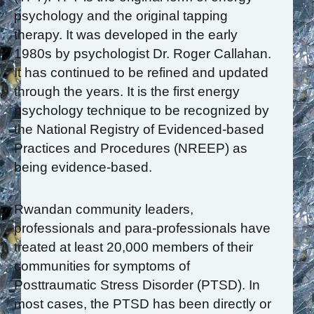
psychology and the original tapping
therapy. It was developed in the early
1980s by psychologist Dr. Roger Callahan.
It has continued to be refined and updated
through the years. It is the first energy
psychology technique to be recognized by
the National Registry of Evidenced-based
Practices and Procedures (NREEP) as
being evidence-based.
Rwandan community leaders,
professionals and para-professionals have
treated at least 20,000 members of their
communities for symptoms of
Posttraumatic Stress Disorder (PTSD). In
most cases, the PTSD has been directly or