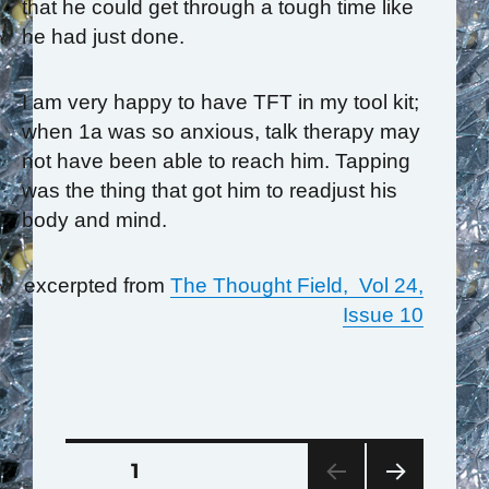
that he could get through a tough time like
he had just done.
I am very happy to have TFT in my tool kit;
when 1a was so anxious, talk therapy may
not have been able to reach him. Tapping
was the thing that got him to readjust his
body and mind.
excerpted from
The Thought Field, Vol 24,
Issue 10
Posts
PAGE
1