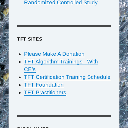
Randomized Controlled Study
TFT SITES
Please Make A Donation
TFT Algorithm Trainings With
CE’s
TFT Certification Training Schedule
TFT Foundation
TFT Practitioners