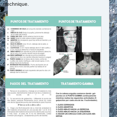
technique.