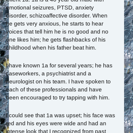
emotional seizures, PTSD, anxiety
disorder, schizoaffective disorder. When
he gets very anxious, he starts to hear
voices that tell him he is no good and no
one likes him; he gets flashbacks of his
childhood when his father beat him.
I have known 1a for several years; he has
caseworkers, a psychiatrist and a
neurologist on his team. I have spoken to
each of these professionals and have
been encouraged to try tapping with him.
I could see that 1a was upset; his face was
red and his eyes were wide and had an
intense look that I recognized from past