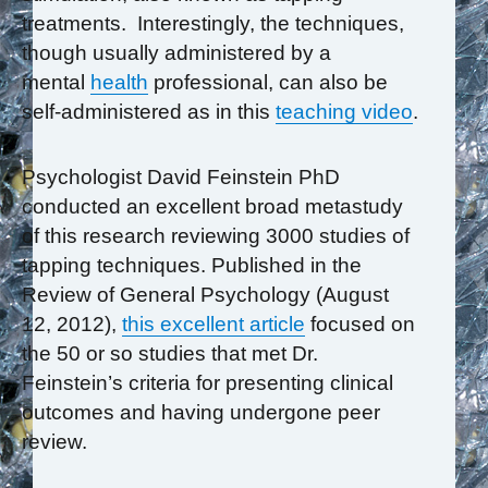
treatments. Interestingly, the techniques,
though usually administered by a
mental
health
professional, can also be
self-administered as in this
teaching video
.
Psychologist David Feinstein PhD
conducted an excellent broad metastudy
of this research reviewing 3000 studies of
tapping techniques. Published in the
Review of General Psychology (August
12, 2012),
this excellent article
focused on
the 50 or so studies that met Dr.
Feinstein’s criteria for presenting clinical
outcomes and having undergone peer
review.