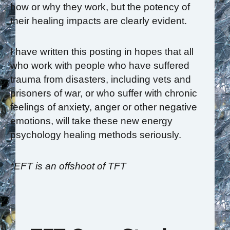
how or why they work, but the potency of
their healing impacts are clearly evident.
I have written this posting in hopes that all
who work with people who have suffered
trauma from disasters, including vets and
prisoners of war, or who suffer with chronic
feelings of anxiety, anger or other negative
emotions, will take these new energy
psychology healing methods seriously.
*EFT is an offshoot of TFT