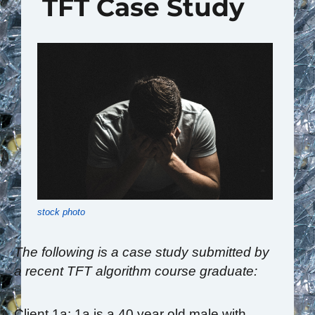
TFT Case Study
stock photo
The following is a case study submitted by
a recent TFT algorithm course graduate:
Client 1a: 1a is a 40 year old male with