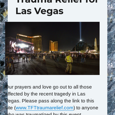
Las Vegas
Our prayers and love go out to all those
affected by the recent tragedy in Las
Vegas. Please pass along the link to this
site (
www.TFTtraumarelief.com
) to anyone
who was traumatized by this event,