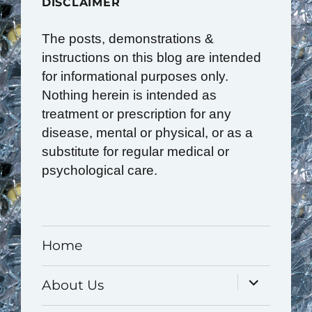
DISCLAIMER
The posts, demonstrations &
instructions on this blog are intended
for informational purposes only.
Nothing herein is intended as
treatment or prescription for any
disease, mental or physical, or as a
substitute for regular medical or
psychological care.
Home
expand
About Us
child