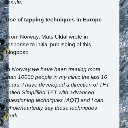
results.
Use of tapping techniques in Europe
From Norway, Mats Uldal wrote in
response to initial publishing of this
blogpost:
In Norway we have been treating more
than 10000 people in my clinic the last 16
years. I have developed a direction of TFT
called Simplified TFT with advanced
questioning techniques (AQT) and I can
wholeheartedly say these techniques
work.