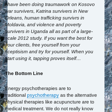
I have been doing traumawork on Kosovo
war survivers, Katrina survivers in New
Orleans, human trafficking survivrs in
Moldavia, and violence and poverty
survivers in Uganda all as part of a large-
scale 2012 study. If you want the best for
your clients, free yourself from your
sceptisism and try for yourself. When you
start using it, tapping proves itself…
The Bottom Line
Energy psychotherapies are to
traditional
psychotherapy
as the alternative
physical therapies like acupuncture are to
medical treatment. We do not really know