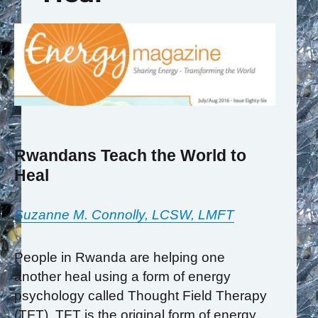
Rwandans Teach the World to
Heal
Suzanne M. Connolly, LCSW, LMFT
People in Rwanda are helping one
another heal using a form of energy
psychology called Thought Field Therapy
(TFT). TFT is the original form of energy