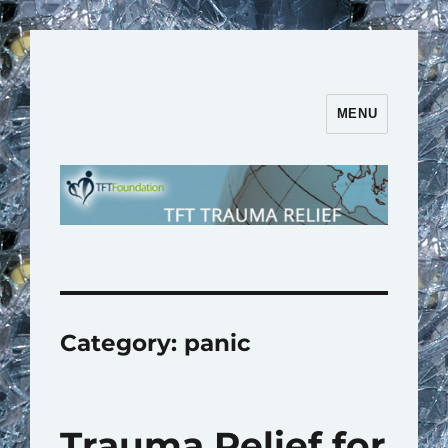
MENU
TFT Trauma Relief | TFT
Foundation
Category:
panic
Trauma Relief for