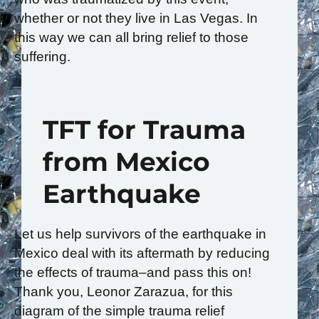
whether or not they live in Las Vegas. In
this way we can all bring relief to those
suffering.
TFT for Trauma
from Mexico
Earthquake
Let us help survivors of the earthquake in
Mexico deal with its aftermath by reducing
the effects of trauma–and pass this on!
Thank you, Leonor Zarazua, for this
diagram of the simple trauma relief