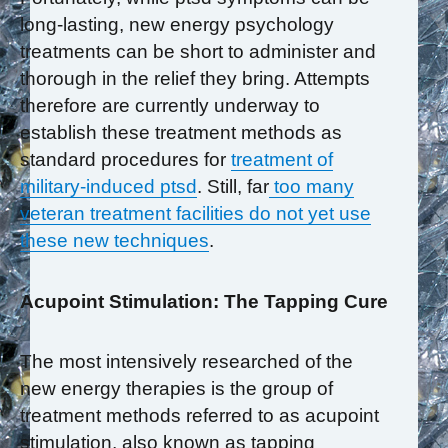
long-lasting, new energy psychology
treatments can be short to administer and
thorough in the relief they bring. Attempts
therefore are currently underway to
establish these treatment methods as
standard procedures for
treatment of
military-induced ptsd
. Still, far
too many
veteran treatment facilities do not yet use
these new techniques
.
Acupoint Stimulation: The Tapping Cure
The most intensively researched of the
new energy therapies is the group of
treatment methods referred to as acupoint
stimulation, also known as tapping