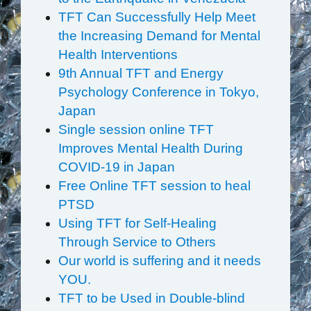
TFT Can Successfully Help Meet
the Increasing Demand for Mental
Health Interventions
9th Annual TFT and Energy
Psychology Conference in Tokyo,
Japan
Single session online TFT
Improves Mental Health During
COVID-19 in Japan
Free Online TFT session to heal
PTSD
Using TFT for Self-Healing
Through Service to Others
Our world is suffering and it needs
YOU.
TFT to be Used in Double-blind