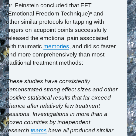
Dr. Feinstein concluded that EFT
(Emotional Freedom Technique)* and
other similar protocols for tapping with
fingers on acupoint points successfully
released the emotional pain associated
with traumatic
memories
, and did so faster
and more comprehensively than most
traditional treatment methods:
These studies have consistently
demonstrated strong effect sizes and other
positive
statistical results that far exceed
chance after relatively few treatment
sessions. Investigations in
more than a
dozen countries by independent
research
teams
have all produced similar