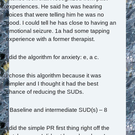
experiences. He said he was hearing
voices that were telling him he was no
good. I could tell he has close to having an
emotional seizure. 1a had some tapping
experience with a former therapist.
I did the algorithm for anxiety: e, a c.
I chose this algorithm because it was
simpler and I thought it had the best
chance of reducing the SUDs.
• Baseline and intermediate SUD(s) – 8
I did the simple PR first thing right off the