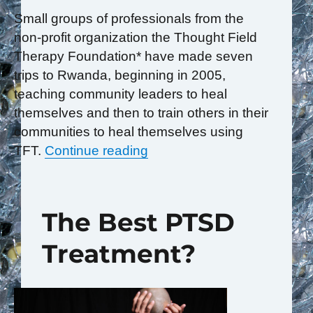
Small groups of professionals from the
non-profit organization the Thought Field
Therapy Foundation* have made seven
trips to Rwanda, beginning in 2005,
teaching community leaders to heal
themselves and then to train others in their
communities to heal themselves using
“Rwandans Teach the World
TFT.
Continue reading
The Best PTSD
Treatment?