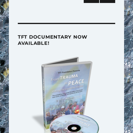
pagination
NEXT
PAG
E
TFT DOCUMENTARY NOW
AVAILABLE!