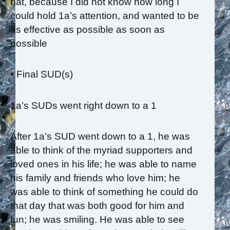
bat, because I did not know how long I
could hold 1a’s attention, and wanted to be
as effective as possible as soon as
possible
• Final SUD(s)
1a’s SUDs went right down to a 1
After 1a’s SUD went down to a 1, he was
able to think of the myriad supporters and
loved ones in his life; he was able to name
his family and friends who love him; he
was able to think of something he could do
that day that was both good for him and
fun; he was smiling. He was able to see