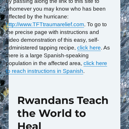
by passing along the link to this site to
whomever you may know who has been
affected by the hurricane:
http://www.TFTtraumarelief.com
. To go to
the precise page with instructions and
video demonstration of this easy, self-
administered tapping recipe,
click here
. As
there is a large Spanish-speaking
population in the affected area,
click here
to reach instructions in Spanish
.
Rwandans Teach
the World to
Heal