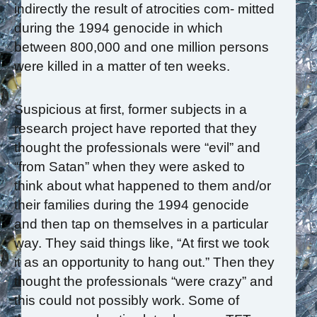
indirectly the result of atrocities com- mitted
during the 1994 genocide in which
between 800,000 and one million persons
were killed in a matter of ten weeks.
Suspicious at first, former subjects in a
research project have reported that they
thought the professionals were “evil” and
“from Satan” when they were asked to
think about what happened to them and/or
their families during the 1994 genocide
and then tap on themselves in a particular
way. They said things like, “At first we took
it as an opportunity to hang out.” Then they
thought the professionals “were crazy” and
this could not possibly work. Some of