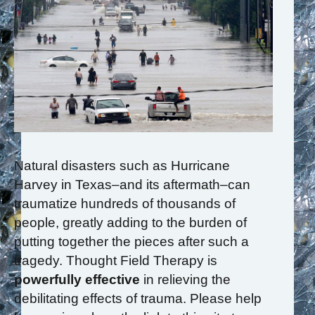
Natural disasters such as Hurricane
Harvey in Texas–and its aftermath–can
traumatize hundreds of thousands of
people, greatly adding to the burden of
putting together the pieces after such a
tragedy. Thought Field Therapy is
powerfully effective
in relieving the
debilitating effects of trauma. Please help