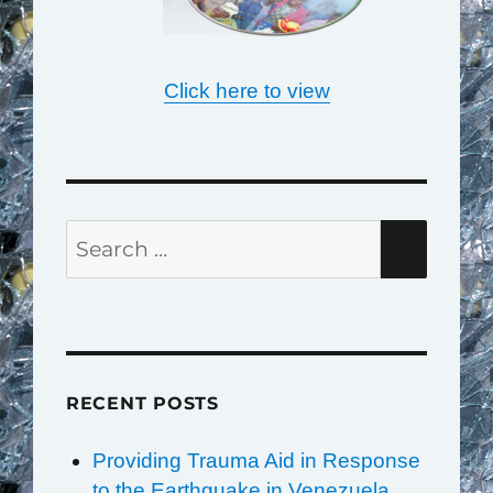
Click here to view
Search
SEAR
for:
RECENT POSTS
Providing Trauma Aid in Response
to the Earthquake in Venezuela