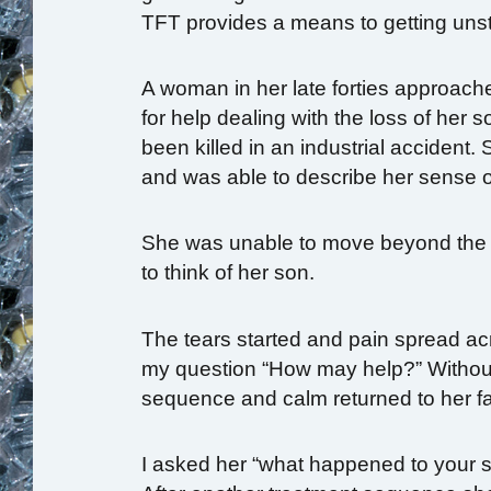
TFT provides a means to getting unst
A woman in her late forties approach
for help dealing with the loss of her s
been killed in
an industrial accident.
and was able to describe her sense of
She was unable to move beyond the 
to think of her son.
The tears started and pain spread a
my question “How may help?” Without 
sequence and calm returned to her f
I asked her “what happened to your so