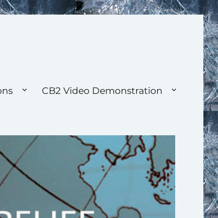
ons
CB2 Video Demonstration