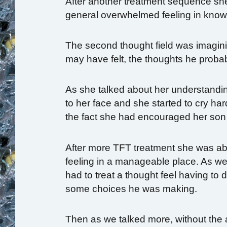
After another treatment sequence she 
general overwhelmed feeling in know
The second thought field was imagin
may have felt, the thoughts he proba
As she talked about her understanding
to her face and she started to cry ha
the fact she had encouraged her son 
After more TFT treatment she was able 
feeling in a manageable place. As we
had to treat a thought feel having to
some choices he was making.
Then as we talked more, without the a