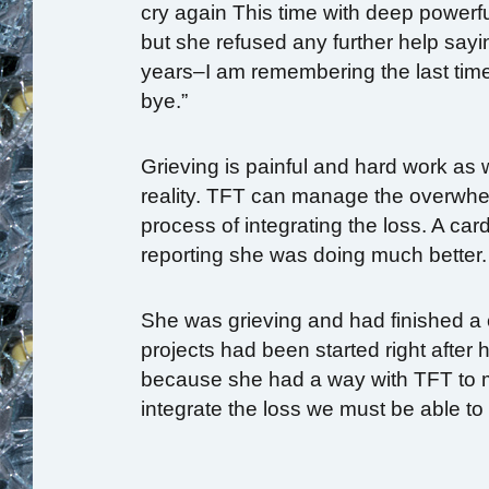
cry again This time with deep powerfu
but she refused any further help sayin
years–I am remembering the last time
bye.”
Grieving is painful and hard work as 
reality. TFT can manage the overwh
process of integrating the loss. A ca
reporting she was doing much better.
She was grieving and had finished a 
projects had been started right after 
because she had a way with TFT to m
integrate the loss we must be able to 