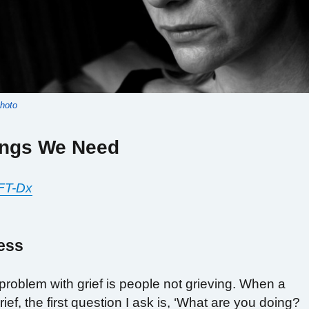
photo
ings We Need
FT-Dx
ess
oblem with grief is people not grieving. When a
rief, the first question I ask is, ‘What are you doing?