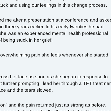
uck and using our feelings in this change process.
ed me after a presentation at a conference and aske
on three years earlier. In his early twenties he had
 She was an experienced mental health professional
 being stuck in her grief.
overwhelming pain she feels whenever she started
cross her face as soon as she began to response to
further prompting I lead her through a TFT treatme
ace and the tears slowed.
n” and the pain returned just as strong as before.