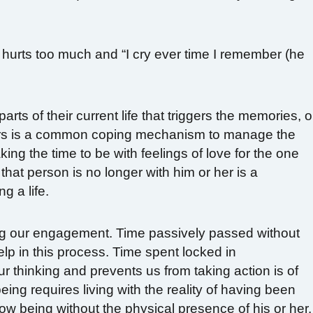
hurts too much and “I cry ever time I remember (he
rts of their current life that triggers the memories, o
ers is a common coping mechanism to manage the
ing the time to be with feelings of love for the one
that person is no longer with him or her is a
g a life.
ing our engagement. Time passively passed without
elp in this process. Time spent locked in
 thinking and prevents us from taking action is of
ing requires living with the reality of having been
now being without the physical presence of his or her.