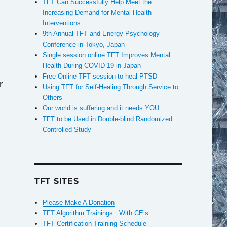
TFT Can Successfully Help Meet the
Increasing Demand for Mental Health
Interventions
9th Annual TFT and Energy Psychology
Conference in Tokyo, Japan
Single session online TFT Improves Mental
Health During COVID-19 in Japan
Free Online TFT session to heal PTSD
r
Using TFT for Self-Healing Through Service to
Others
Our world is suffering and it needs YOU.
TFT to be Used in Double-blind Randomized
Controlled Study
TFT SITES
Please Make A Donation
TFT Algorithm Trainings With CE’s
TFT Certification Training Schedule