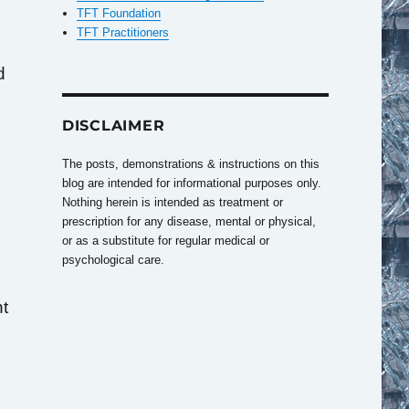
TFT Foundation
TFT Practitioners
d
DISCLAIMER
The posts, demonstrations & instructions on this
blog are intended for informational purposes only.
Nothing herein is intended as treatment or
prescription for any disease, mental or physical,
or as a substitute for regular medical or
psychological care.
nt