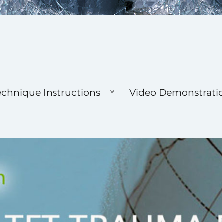
 Foundation
echnique Instructions
Video Demonstrati