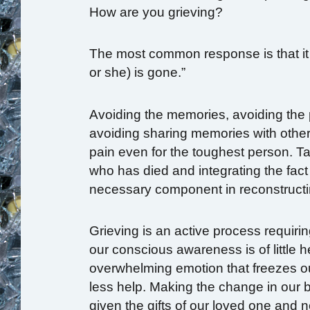
How are you grieving?
The most common response is that it 
or she) is gone.”
Avoiding the memories, avoiding the pa
avoiding sharing memories with oth
pain even for the toughest person. Tak
who has died and integrating the fact 
necessary component in reconstructin
Grieving is an active process requir
our conscious awareness is of little h
overwhelming emotion that freezes our
less help. Making the change in our be
given the gifts of our loved one and 