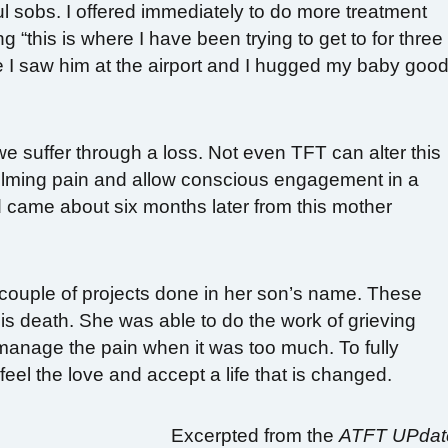
l sobs. I offered immediately to do more treatment
g “this is where I have been trying to get to for three
 I saw him at the airport and I hugged my baby good
we suffer through a loss. Not even TFT can alter this
elming pain and allow conscious engagement in a
rd came about six months later from this mother
couple of projects done in her son’s name. These
his death. She was able to do the work of grieving
anage the pain when it was too much. To fully
feel the love and accept a life that is changed.
Excerpted from the
ATFT UPdat