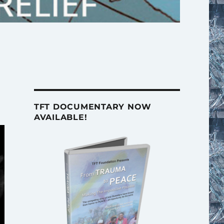
TFT DOCUMENTARY NOW
AVAILABLE!