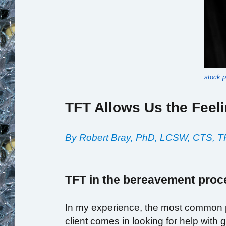
stock 
TFT Allows Us the Feel
By Robert Bray, PhD, LCSW, CTS, T
TFT in the bereavement proc
In my experience, the most common pr
client comes in looking for help with g