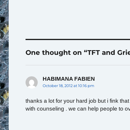
One thought on “TFT and Gri
HABIMANA FABIEN
says:
October 18, 2012 at 10:16 pm
thanks a lot for your hard job but i fink t
with counseling . we can help people to ov