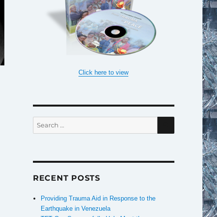
Click here to view
SEARCH
Search
for:
RECENT POSTS
Providing Trauma Aid in Response to the
Earthquake in Venezuela