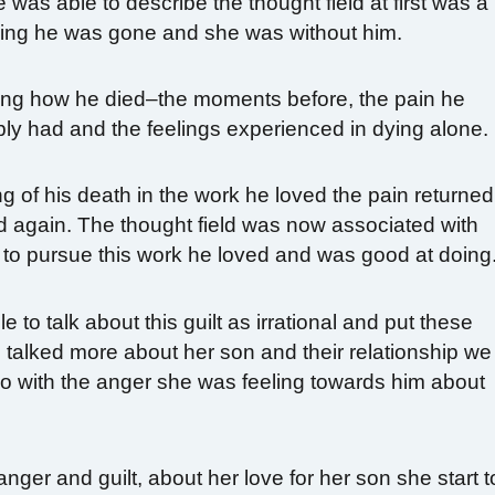
was able to describe the thought field at first was a
ing he was gone and she was without him.
ing how he died–the moments before, the pain he
bly had and the feelings experienced in dying alone.
 of his death in the work he loved the pain returned
rd again. The thought field was now associated with
to pursue this work he loved and was good at doing
to talk about this guilt as irrational and put these
 talked more about her son and their relationship we
 do with the anger she was feeling towards him about
nger and guilt, about her love for her son she start t