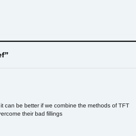
ef”
hat it can be better if we combine the methods of TFT
ercome their bad fillings