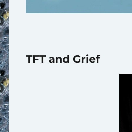
TFT and Grief