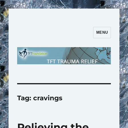
MENU
TFT Trauma Relief | TFT
Foundation
Tag:
cravings
Relieving the