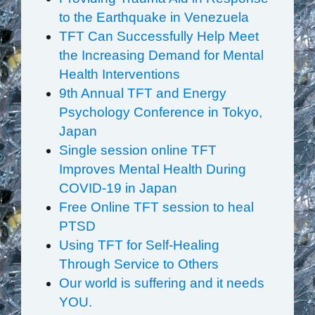
to the Earthquake in Venezuela
TFT Can Successfully Help Meet
the Increasing Demand for Mental
Health Interventions
9th Annual TFT and Energy
Psychology Conference in Tokyo,
Japan
Single session online TFT
Improves Mental Health During
COVID-19 in Japan
Free Online TFT session to heal
PTSD
Using TFT for Self-Healing
Through Service to Others
Our world is suffering and it needs
YOU.