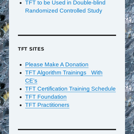
TFT to be Used in Double-blind
Randomized Controlled Study
TFT SITES
Please Make A Donation
TFT Algorithm Trainings With
CE’s
TFT Certification Training Schedule
TFT Foundation
TFT Practitioners