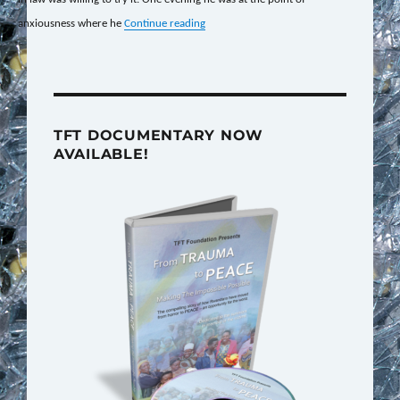
“Relieving the Effects of Past Trauma”
anxiousness where he
Continue reading
TFT DOCUMENTARY NOW
AVAILABLE!