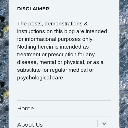
DISCLAIMER
The posts, demonstrations &
instructions on this blog are intended
for informational purposes only.
Nothing herein is intended as
treatment or prescription for any
disease, mental or physical, or as a
substitute for regular medical or
psychological care.
Home
expand
About Us