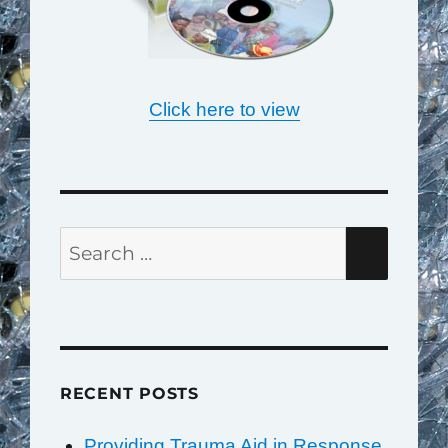
Click here to view
Search
SEAR
for:
RECENT POSTS
Providing Trauma Aid in Response