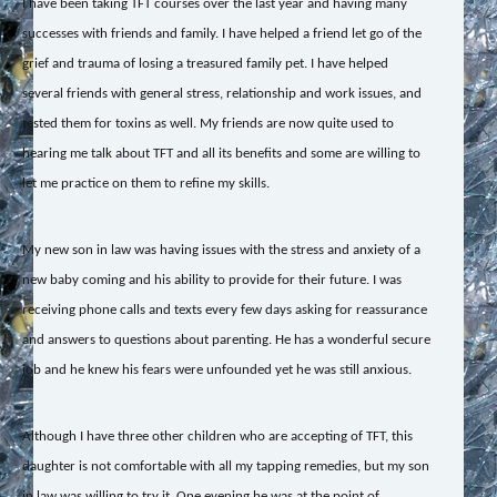
I have been taking TFT courses over the last year and having many
successes with friends and family. I have helped a friend let go of the
grief and trauma of losing a treasured family pet. I have helped
several friends with general stress, relationship and work issues, and
tested them for toxins as well. My friends are now quite used to
hearing me talk about TFT and all its benefits and some are willing to
let me practice on them to refine my skills.
My new son in law was having issues with the stress and anxiety of a
new baby coming and his ability to provide for their future. I was
receiving phone calls and texts every few days asking for reassurance
and answers to questions about parenting. He has a wonderful secure
job and he knew his fears were unfounded yet he was still anxious.
Although I have three other children who are accepting of TFT, this
daughter is not comfortable with all my tapping remedies, but my son
in law was willing to try it. One evening he was at the point of