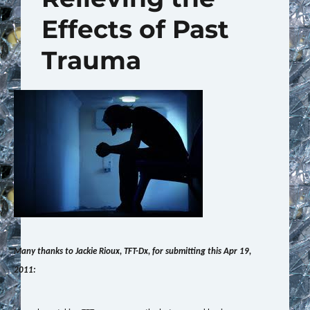
Effects of Past
Trauma
Many thanks to Jackie Rioux, TFT-Dx, for submitting this Apr 19,
2011: