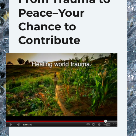
Peace–Your
Chance to
Contribute