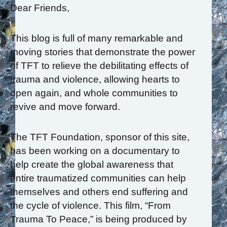
Dear Friends,
This blog is full of many remarkable and
moving stories that demonstrate the power
of TFT to relieve the debilitating effects of
trauma and violence, allowing hearts to
open again, and whole communities to
revive and move forward.
The TFT Foundation, sponsor of this site,
has been working on a documentary to
help create the global awareness that
entire traumatized communities can help
themselves and others end suffering and
the cycle of violence. This film, “From
Trauma To Peace,” is being produced by