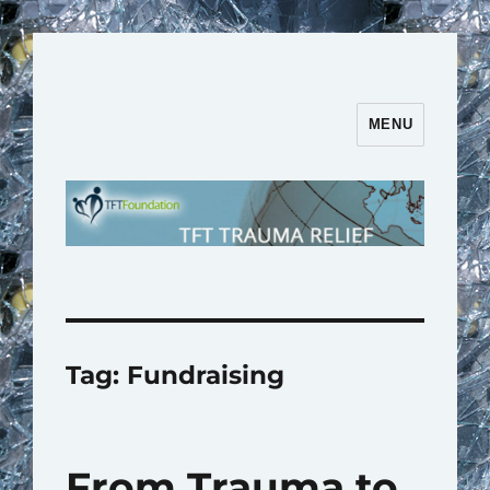
MENU
TFT Trauma Relief | TFT
Foundation
Tag:
Fundraising
From Trauma to