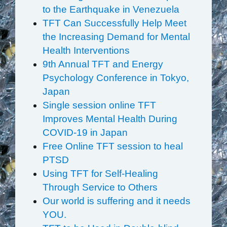
to the Earthquake in Venezuela
TFT Can Successfully Help Meet
the Increasing Demand for Mental
Health Interventions
9th Annual TFT and Energy
Psychology Conference in Tokyo,
Japan
Single session online TFT
Improves Mental Health During
COVID-19 in Japan
Free Online TFT session to heal
PTSD
Using TFT for Self-Healing
Through Service to Others
Our world is suffering and it needs
YOU.