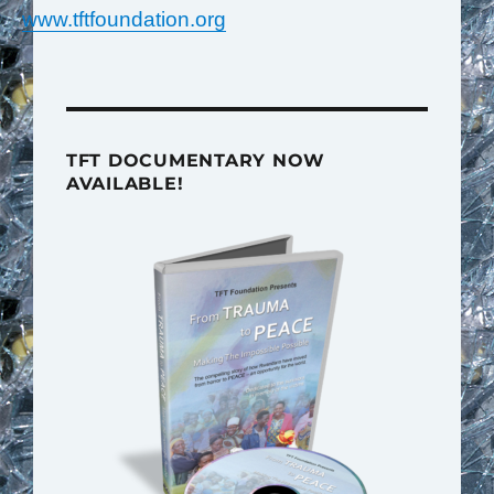
www.tftfoundation.org
TFT DOCUMENTARY NOW
AVAILABLE!