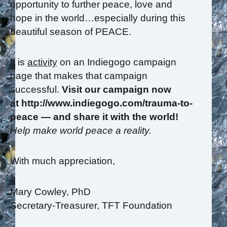
opportunity to further peace, love and
hope in the world…especially during this
beautiful season of PEACE.
It is
activity
on an Indiegogo campaign
page that makes that campaign
successful.
Visit our campaign now
at http://www.indiegogo.com/trauma-to-
peace — and share it with the world!
Help make world peace a reality.
With much appreciation,
Mary Cowley, PhD
Secretary-Treasurer, TFT Foundation