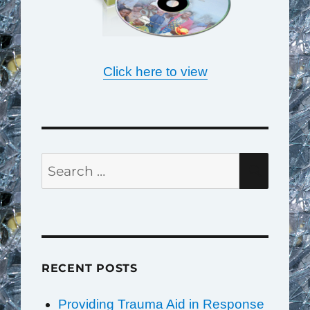
Click here to view
Search
SEAR
for:
RECENT POSTS
Providing Trauma Aid in Response