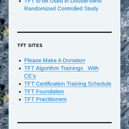
TFT to be Used in Double-blind
Randomized Controlled Study
TFT SITES
Please Make A Donation
TFT Algorithm Trainings With
CE’s
TFT Certification Training Schedule
TFT Foundation
TFT Practitioners