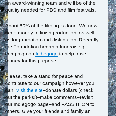
an award-winning team and will be of the
quality needed for PBS and film festivals.
About 80% of the filming is done. We now
need money to finish production, as well
as for promotion and distribution. Recently
the Foundation began a fundraising
campaign on
Indiegogo
to help raise
money for this purpose.
Please, take a stand for peace and
contribute to our campaign however you
can.
Visit the site
–donate dollars (check
out the perks!)–make comments–revisit
our Indiegogo page–and PASS IT ON to
others. Give your friends and family an