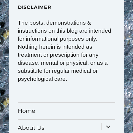
DISCLAIMER
The posts, demonstrations &
instructions on this blog are intended
for informational purposes only.
Nothing herein is intended as
treatment or prescription for any
disease, mental or physical, or as a
substitute for regular medical or
psychological care.
Home
expand
About Us