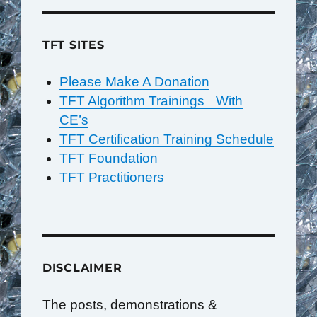
TFT SITES
Please Make A Donation
TFT Algorithm Trainings With
CE’s
TFT Certification Training Schedule
TFT Foundation
TFT Practitioners
DISCLAIMER
The posts, demonstrations &