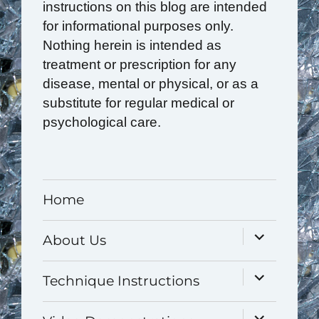
instructions on this blog are intended
for informational purposes only.
Nothing herein is intended as
treatment or prescription for any
disease, mental or physical, or as a
substitute for regular medical or
psychological care.
Home
expand
About Us
child
menu
expand
Technique Instructions
child
menu
expand