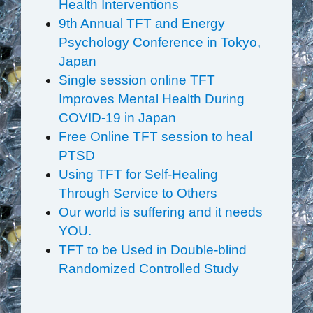
Health Interventions
9th Annual TFT and Energy
Psychology Conference in Tokyo,
Japan
Single session online TFT
Improves Mental Health During
COVID-19 in Japan
Free Online TFT session to heal
PTSD
Using TFT for Self-Healing
Through Service to Others
Our world is suffering and it needs
YOU.
TFT to be Used in Double-blind
Randomized Controlled Study