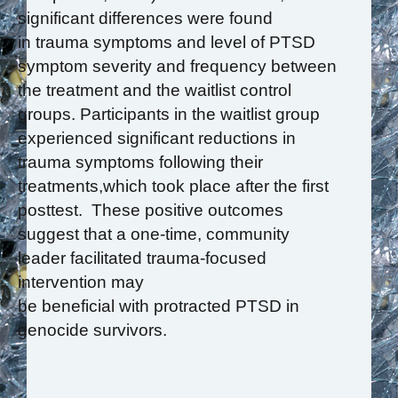
significant differences were found
in trauma symptoms and level of PTSD
symptom severity and frequency between
the treatment and the waitlist control
groups. Participants in the waitlist group
experienced significant reductions in
trauma symptoms following their
treatments,which took place after the first
posttest. These positive outcomes
suggest that a one-time, community
leader facilitated trauma-focused
intervention may
be beneficial with protracted PTSD in
genocide survivors.