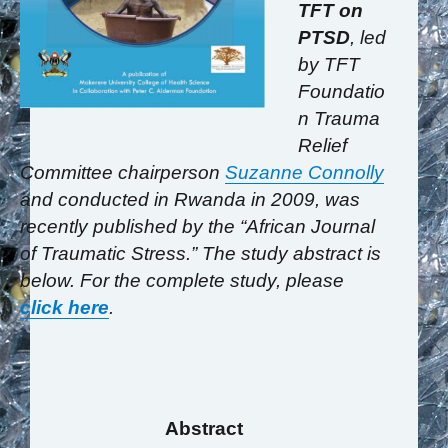
TFT on
PTSD
, led
by TFT
Foundatio
n Trauma
Relief
Committee chairperson
Suzanne Connolly
and conducted in Rwanda in 2009, was
recently published by the “African Journal
of Traumatic Stress.” The study abstract is
below. For the complete study, please
click here
.
Abstract