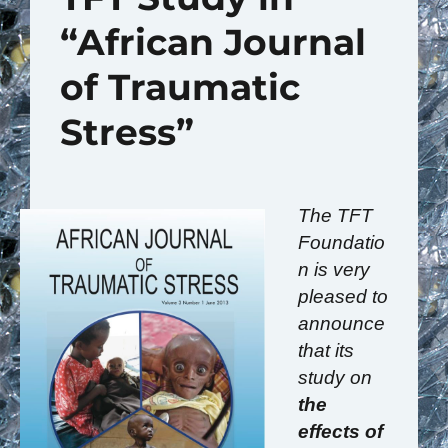
“African Journal
of Traumatic
Stress”
The TFT
Foundatio
n is very
pleased to
announce
that its
study on
the
effects of