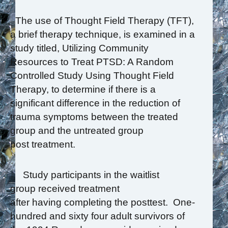
The use of Thought Field Therapy (TFT),
a brief therapy technique, is examined in a
study titled, Utilizing Community
Resources to Treat PTSD: A Random
Controlled Study Using Thought Field
Therapy, to determine if there is a
significant difference in the reduction of
trauma symptoms between the treated
group and the untreated group
post treatment.
Study participants in the waitlist
group received treatment
after having completing the posttest. One-
hundred and sixty four adult survivors of