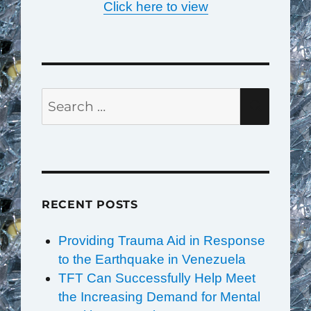
Click here to view
Search
SEAR
for:
RECENT POSTS
Providing Trauma Aid in Response
to the Earthquake in Venezuela
TFT Can Successfully Help Meet
the Increasing Demand for Mental