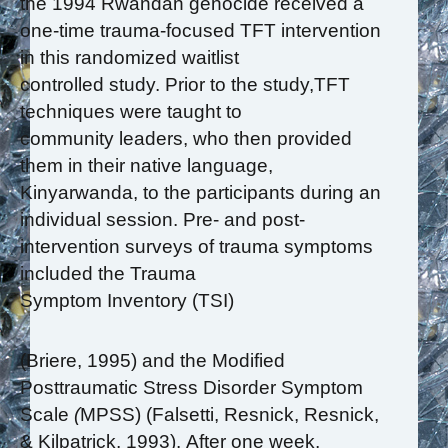
the 1994 Rwandan genocide received a
one-time trauma-focused TFT intervention
in this randomized waitlist
controlled study. Prior to the study,TFT
techniques were taught to
community leaders, who then provided
them in their native language,
Kinyarwanda, to the participants during an
individual session. Pre- and post-
intervention surveys of trauma symptoms
included the Trauma
Symptom Inventory (TSI)
(Briere, 1995) and the Modified
Posttraumatic Stress Disorder Symptom
Scale
(
MPSS) (Falsetti, Resnick, Resnick,
& Kilpatrick, 1993). After one week,