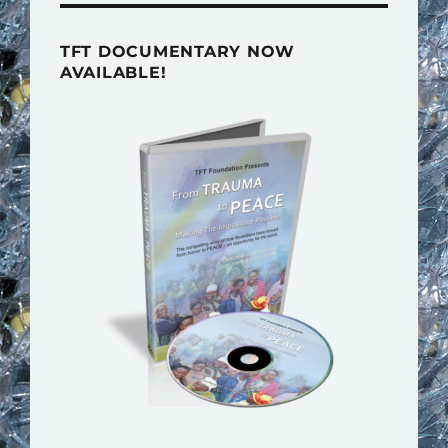
TFT DOCUMENTARY NOW
AVAILABLE!