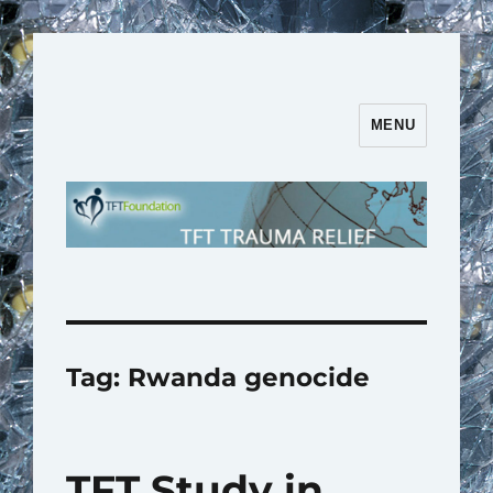
MENU
TFT Trauma Relief | TFT
Foundation
Tag:
Rwanda genocide
TFT Study in