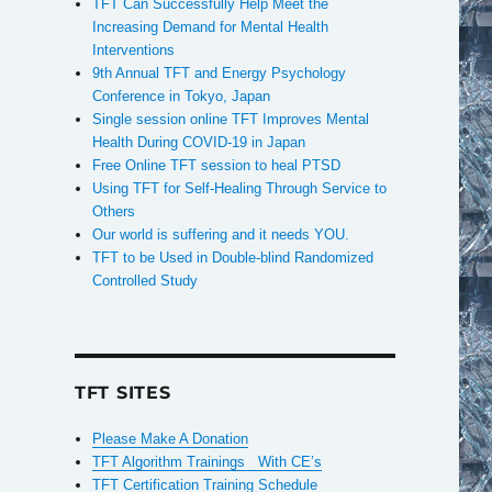
TFT Can Successfully Help Meet the
Increasing Demand for Mental Health
Interventions
9th Annual TFT and Energy Psychology
Conference in Tokyo, Japan
Single session online TFT Improves Mental
,
Health During COVID-19 in Japan
Free Online TFT session to heal PTSD
Using TFT for Self-Healing Through Service to
Others
Our world is suffering and it needs YOU.
TFT to be Used in Double-blind Randomized
Controlled Study
TFT SITES
Please Make A Donation
TFT Algorithm Trainings With CE’s
TFT Certification Training Schedule