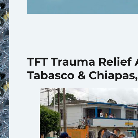
TFT Trauma Relief 
Tabasco & Chiapas