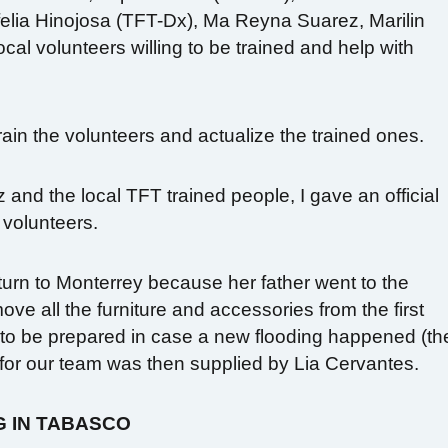
felia Hinojosa (TFT-Dx), Ma Reyna Suarez, Marilin
al volunteers willing to be trained and help with
 train the volunteers and actualize the trained ones.
 and the local TFT trained people, I gave an official
 volunteers.
turn to Monterrey because her father went to the
ove all the furniture and accessories from the first
e to be prepared in case a new flooding happened (th
 for our team was then supplied by Lia Cervantes.
G IN TABASCO