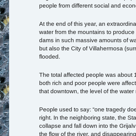
people from different social and econ
At the end of this year, an extraordi
water from the mountains to produce el
dams in such massive amounts of wat
but also the City of Villahermosa (sur
flooded.
The total affected people was about 
both rich and poor people were affec
that downtown, the level of the wate
People used to say: “one tragedy doe
right. In the neighboring state, the St
collapse and fall down into the Grija
the flow of the river, and disappeari