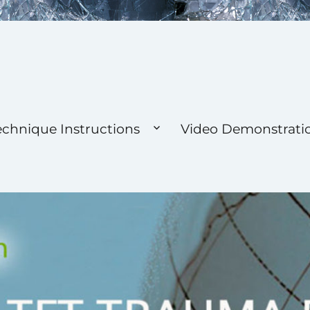
 Foundation
echnique Instructions
Video Demonstrati