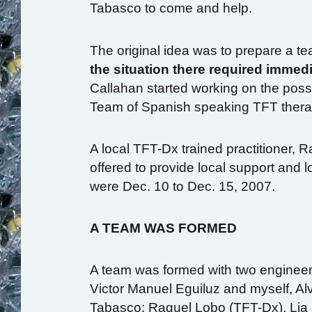
Tabasco to come and help.
The original idea was to prepare a te
the situation there required immedi
Callahan started working on the possi
Team of Spanish speaking TFT therapi
A local TFT-Dx trained practitioner, 
offered to provide local support and 
were Dec. 10 to Dec. 15, 2007.
A TEAM WAS FORMED
A team was formed with two engineers
Victor Manuel Eguiluz and myself, Al
Tabasco: Raquel Lobo (TFT-Dx), Lia 