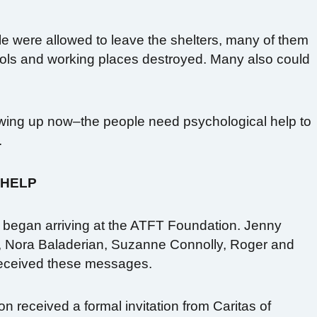
ple were allowed to leave the shelters, many of them
hools and working places destroyed. Many also could
owing up now–the people need psychological help to
.
 HELP
 began arriving at the ATFT Foundation. Jenny
, Nora Baladerian, Suzanne Connolly, Roger and
eceived these messages.
n received a formal invitation from Caritas of