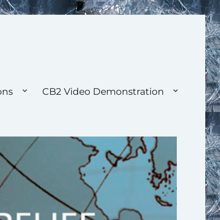
ons
CB2 Video Demonstration