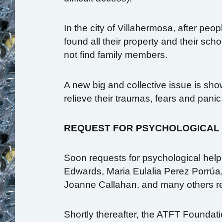
In the city of Villahermosa, after peo
found all their property and their sc
not find family members.
A new big and collective issue is sh
relieve their traumas, fears and panic
REQUEST FOR PSYCHOLOGICAL
Soon requests for psychological help
Edwards, Maria Eulalia Perez Porrúa
Joanne Callahan, and many others r
Shortly thereafter, the ATFT Foundatio