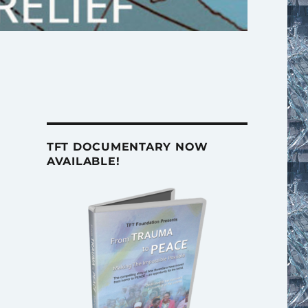
TFT DOCUMENTARY NOW
AVAILABLE!