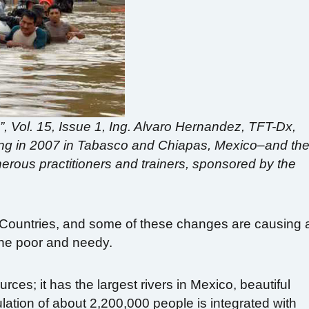
d”, Vol. 15, Issue 1, Ing. Alvaro Hernandez, TFT-Dx,
ding in 2007 in Tabasco and Chiapas, Mexico–and th
erous practitioners and trainers, sponsored by the
 Countries, and some of these changes are causing 
the poor and needy.
urces; it has the largest rivers in Mexico, beautiful
opulation of about 2,200,000 people is integrated with