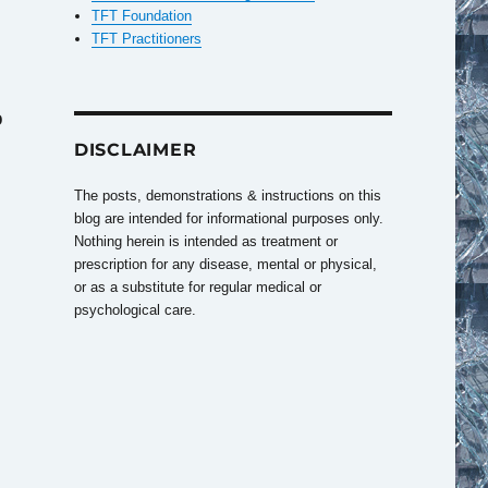
TFT Foundation
TFT Practitioners
o
DISCLAIMER
The posts, demonstrations & instructions on this
blog are intended for informational purposes only.
Nothing herein is intended as treatment or
prescription for any disease, mental or physical,
or as a substitute for regular medical or
psychological care.