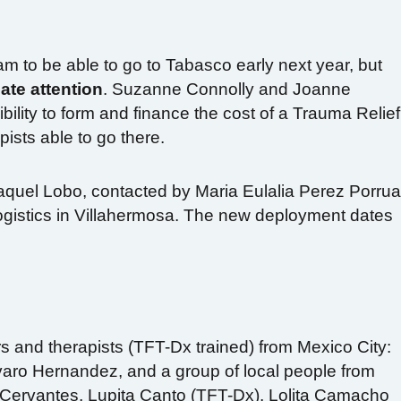
am to be able to go to Tabasco early next year, but
ate attention
. Suzanne Connolly and Joanne
bility to form and finance the cost of a Trauma Relief
sts able to go there.
Raquel Lobo, contacted by Maria Eulalia Perez Porrua
logistics in Villahermosa. The new deployment dates
 and therapists (TFT-Dx trained) from Mexico City:
varo Hernandez, and a group of local people from
Cervantes, Lupita Canto (TFT-Dx), Lolita Camacho