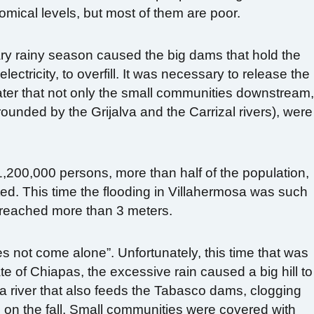
omical levels, but most of them are poor.
nary rainy season caused the big dams that hold the
ectricity, to overfill. It was necessary to release the
er that not only the small communities downstream
rounded by the Grijalva and the Carrizal rivers), were
1,200,000 persons, more than half of the population,
ted.
This time the flooding in Villahermosa was such
r reached more than 3 meters.
s not come alone”. Unfortunately, this time that was
ate of Chiapas, the excessive rain caused a big hill to
lva river that also feeds the Tabasco dams, clogging
ng on the fall. Small communities were covered with