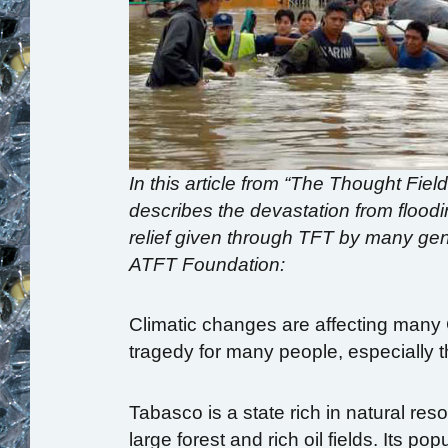
In this article from “The Thought Fiel
describes the devastation from floo
relief given through TFT by many gen
ATFT Foundation:
Climatic changes are affecting many
tragedy for many people, especially 
Tabasco is a state rich in natural reso
large forest and rich oil fields. Its p