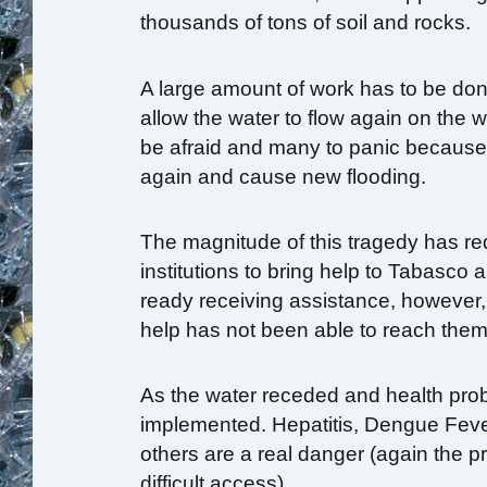
thousands of tons of soil and rocks.
A large amount of work has to be done
allow the water to flow again on the
be afraid and many to panic because o
again and cause new flooding.
The magnitude of this tragedy has re
institutions to bring help to Tabasco
ready receiving assistance, however, 
help has not been able to reach them
As the water receded and health pro
implemented. Hepatitis, Dengue Feve
others are a real danger (again the p
difficult access).