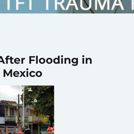
After Flooding in
, Mexico