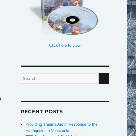
Click here to view
e
SEARCH
Search
for:
a
RECENT POSTS
Providing Trauma Aid in Response to the
Earthquake in Venezuela