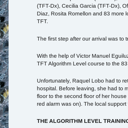
(TFT-Dx), Cecilia Garcia (TFT-Dx), O
Diaz, Rosita Romellon and 83 more loc
TFT.
The first step after our arrival was to
With the help of Victor Manuel Eguiluz
TFT Algorithm Level course to the 83
Unfortunately, Raquel Lobo had to re
hospital. Before leaving, she had to m
floor to the second floor of her hous
red alarm was on). The local support
THE ALGORITHM LEVEL TRAININ