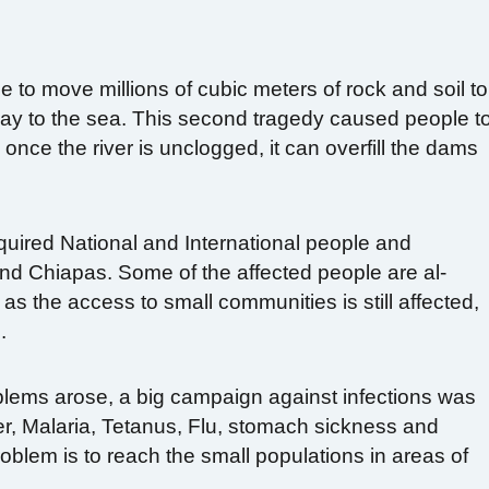
 to move millions of cubic meters of rock and soil to
 way to the sea. This second tragedy caused people t
nce the river is unclogged, it can overfill the dams
quired National and International people and
 and Chiapas. Some of the affected people are al-
as the access to small communities is still affected,
.
blems arose, a big campaign against infections was
r, Malaria, Tetanus, Flu, stomach sickness and
roblem is to reach the small populations in areas of