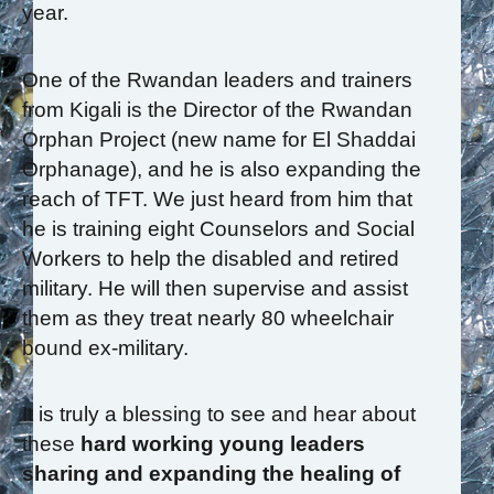
year.
One of the Rwandan leaders and trainers
from Kigali is the Director of the Rwandan
Orphan Project (new name for El Shaddai
Orphanage), and he is also expanding the
reach of TFT. We just heard from him that
he is training eight Counselors and Social
Workers to help the disabled and retired
military. He will then supervise and assist
them as they treat nearly 80 wheelchair
bound ex-military.
It is truly a blessing to see and hear about
these
hard working young leaders
sharing and expanding the healing of