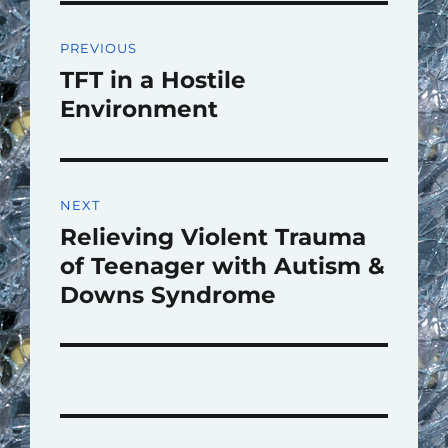
Post
PREVIOUS
navigation
TFT in a Hostile
Previous
post:
Environment
NEXT
Relieving Violent Trauma
Next
post:
of Teenager with Autism &
Downs Syndrome