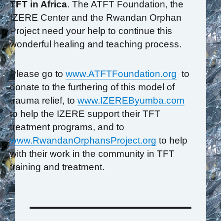
TFT in Africa
. The ATFT Foundation, the
IZERE Center and the Rwandan Orphan
Project need your help to continue this
wonderful healing and teaching process.
Please go to
www.ATFTFoundation.org
to
donate to the furthering of this model of
trauma relief, to
www.IZEREByumba.com
to help the IZERE support their TFT
treatment programs, and to
www.RwandanOrphansProject.org
to help
with their work in the community in TFT
training and treatment.