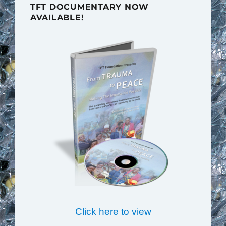
TFT DOCUMENTARY NOW
AVAILABLE!
Click here to view