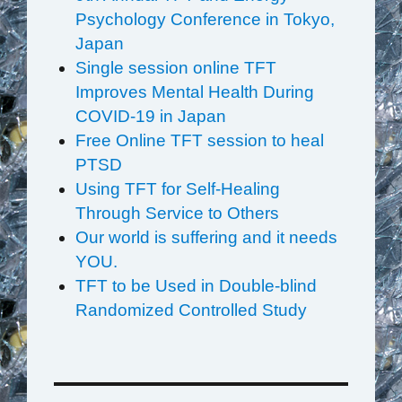
Psychology Conference in Tokyo,
Japan
Single session online TFT
Improves Mental Health During
COVID-19 in Japan
Free Online TFT session to heal
PTSD
Using TFT for Self-Healing
Through Service to Others
Our world is suffering and it needs
YOU.
TFT to be Used in Double-blind
Randomized Controlled Study