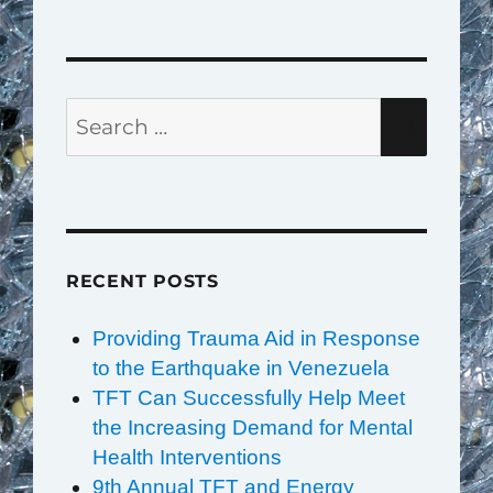
Search
SEAR
for:
RECENT POSTS
Providing Trauma Aid in Response
to the Earthquake in Venezuela
TFT Can Successfully Help Meet
the Increasing Demand for Mental
Health Interventions
9th Annual TFT and Energy