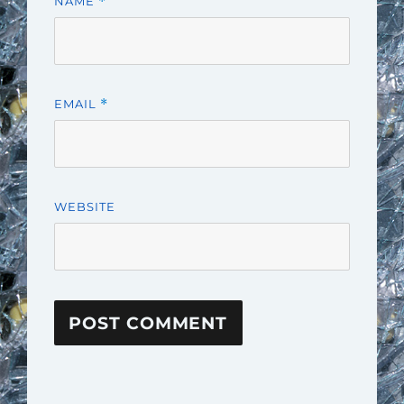
NAME
*
EMAIL
*
WEBSITE