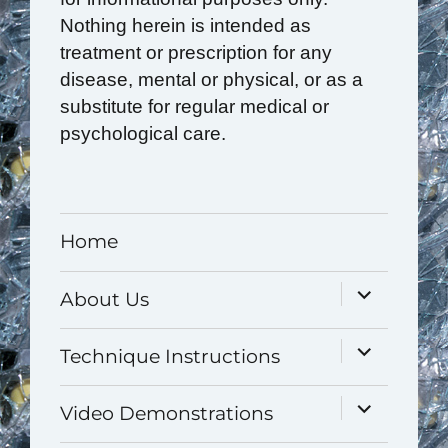
Nothing herein is intended as
treatment or prescription for any
disease, mental or physical, or as a
substitute for regular medical or
psychological care.
Home
expand
About Us
child
menu
expand
Technique Instructions
child
menu
expand
Video Demonstrations
child