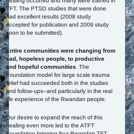
healing occurred and many were trained in
TFT. The PTSD studies that were done
had excellent results (2008 study
accepted for publication and 2009 study
soon to be submitted).
Entire communities were changing from
sad, hopeless people, to productive
and hopeful communities
. The
Foundation model for large scale trauma
relief had succeeded both in the studies
and follow-ups–and particularly in the real
life experience of the Rwandan people.
Our desire to expand the reach of this
healing even more led to the ATFT
Foundation bringing four Rwandan TFT