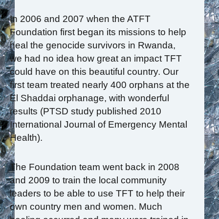
In 2006 and 2007 when the ATFT
Foundation first began its missions to help
heal the genocide survivors in Rwanda,
we had no idea how great an impact TFT
could have on this beautiful country. Our
first team treated nearly 400 orphans at the
El Shaddai orphanage, with wonderful
results (PTSD study published 2010
International Journal of Emergency Mental
Health).
The Foundation team went back in 2008
and 2009 to train the local community
leaders to be able to use TFT to help their
own country men and women. Much