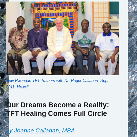
New Rwandan TFT Trainers with Dr. Roger Callahan--Sept
2011, Hawaii
Our Dreams Become a Reality:
TFT Healing Comes Full Circle
by Joanne Callahan, MBA