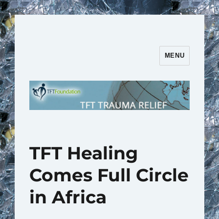
MENU
TFT Trauma Relief | TFT
Foundation
TFT Healing
Comes Full Circle
in Africa