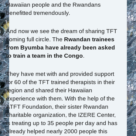
Hawaiian people and the Rwandans
benefitted tremendously.
And now we see the dream of sharing TFT
coming full circle. The
Rwandan trainees
from Byumba have already been asked
to train a team in the Congo
.
They have met with and provided support
for 60 of the TFT trained therapists in their
region and shared their Hawaiian
experience with them. With the help of the
ATFT Foundation, their sister Rwandan
charitable organization, the IZERE Center,
is treating up to 35 people per day and has
already helped nearly 2000 people this