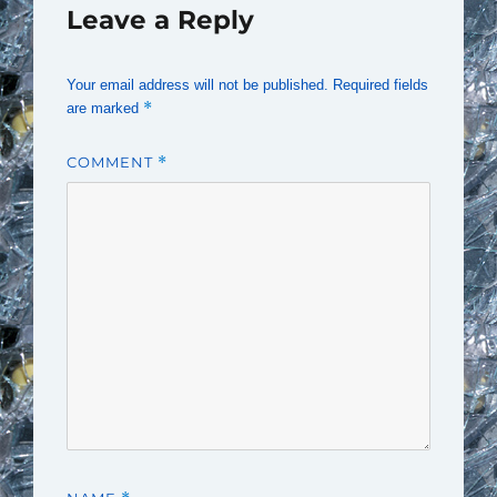
Leave a Reply
Your email address will not be published.
Required fields
*
are marked
COMMENT
*