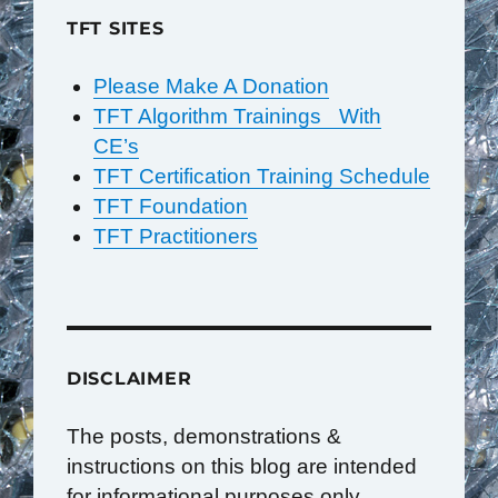
TFT SITES
Please Make A Donation
TFT Algorithm Trainings With
CE’s
TFT Certification Training Schedule
TFT Foundation
TFT Practitioners
DISCLAIMER
The posts, demonstrations &
instructions on this blog are intended
for informational purposes only.