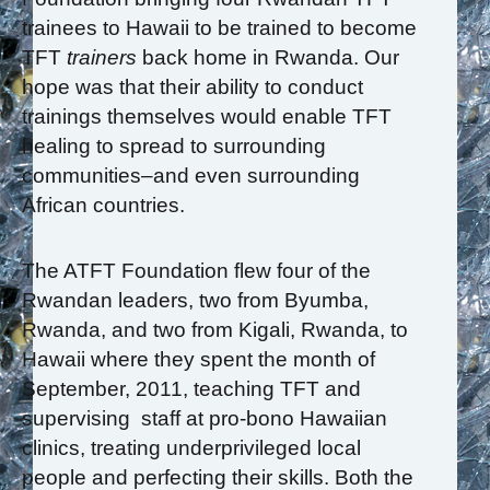
trainees to Hawaii to be trained to become
TFT
trainers
back home in Rwanda. Our
hope was that their ability to conduct
trainings themselves would enable TFT
healing to spread to surrounding
communities–and even surrounding
African countries.
The ATFT Foundation flew four of the
Rwandan leaders, two from Byumba,
Rwanda, and two from Kigali, Rwanda, to
Hawaii where they spent the month of
September, 2011, teaching TFT and
supervising staff at pro-bono Hawaiian
clinics, treating underprivileged local
people and perfecting their skills. Both the