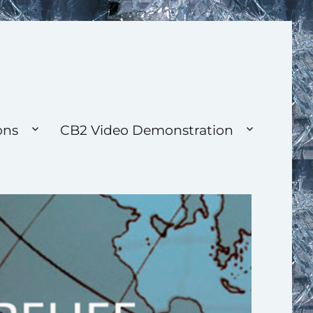
ons
CB2 Video Demonstration