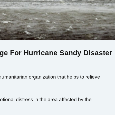
ge For Hurricane Sandy Disaster
humanitarian organization that helps to relieve
tional distress in the area affected by the