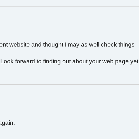
rent website and thought I may as well check things
u. Look forward to finding out about your web page yet
again.