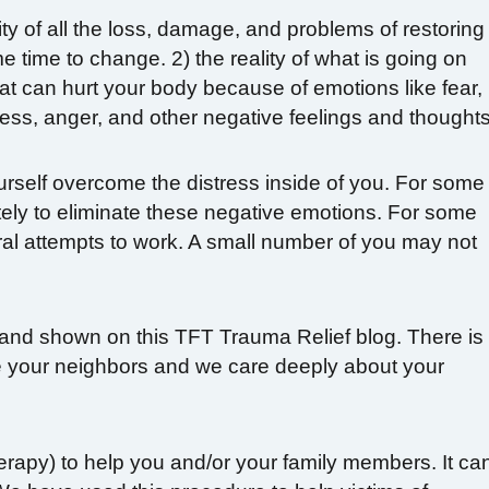
lity of all the loss, damage, and problems of restoring
me time to change. 2) the reality of what is going on
that can hurt your body because of emotions like fear,
ess, anger, and other negative feelings and thoughts
urself overcome the distress inside of you. For some
etely to eliminate these negative emotions. For some
ral attempts to work. A small number of you may not
and shown on this TFT Trauma Relief blog. There is
re your neighbors and we care deeply about your
erapy) to help you and/or your family members. It ca