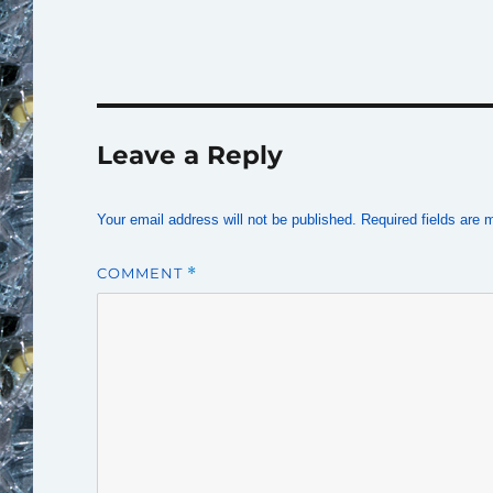
Leave a Reply
Your email address will not be published.
Required fields are
COMMENT
*