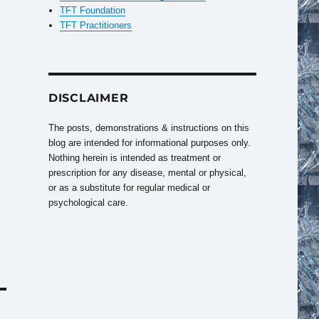
TFT Foundation
TFT Practitioners
DISCLAIMER
The posts, demonstrations & instructions on this
blog are intended for informational purposes only.
Nothing herein is intended as treatment or
prescription for any disease, mental or physical,
or as a substitute for regular medical or
psychological care.