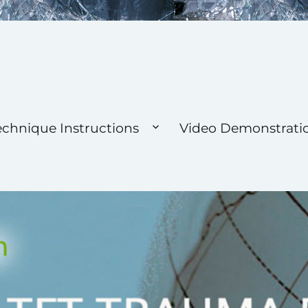
 Foundation
echnique Instructions
Video Demonstrati