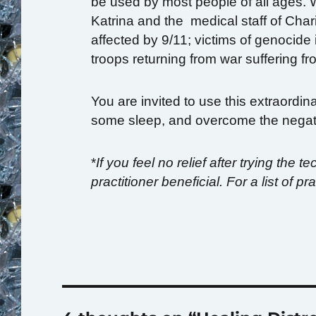
be used by most people of all ages. 
Katrina and the medical staff of Char
affected by 9/11; victims of genocide
troops returning from war suffering 
You are invited to use this extraordin
some sleep, and overcome the negati
*
If you feel no relief after trying the
practitioner beneficial. For a list of p