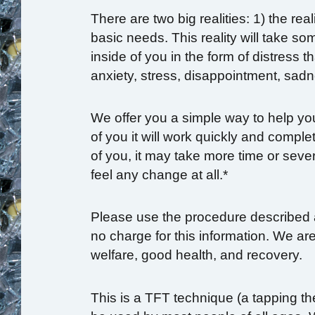
There are two big realities: 1) the rea
basic needs. This reality will take so
inside of you in the form of distress 
anxiety, stress, disappointment, sadn
We offer you a simple way to help yo
of you it will work quickly and compl
of you, it may take more time or seve
feel any change at all.*
Please use the procedure described 
no charge for this information. We a
welfare, good health, and recovery.
This is a TFT technique (a tapping th