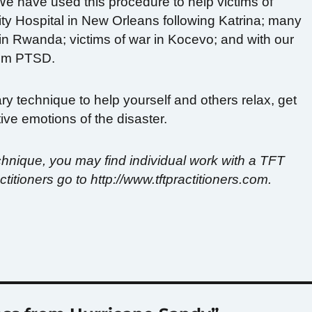
We have used this procedure to help victims of
ity Hospital in New Orleans following Katrina; many
 in Rwanda; victims of war in Kocevo; and with our
from PTSD.
ary technique to help yourself and others relax, get
ve emotions of the disaster.
 technique, you may find individual work with a TFT
ractitioners go to http://www.tftpractitioners.com.