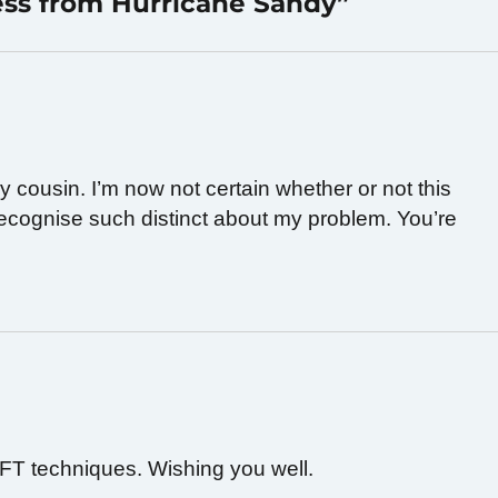
ess from Hurricane Sandy”
 cousin. I’m now not certain whether or not this
 recognise such distinct about my problem. You’re
TFT techniques. Wishing you well.