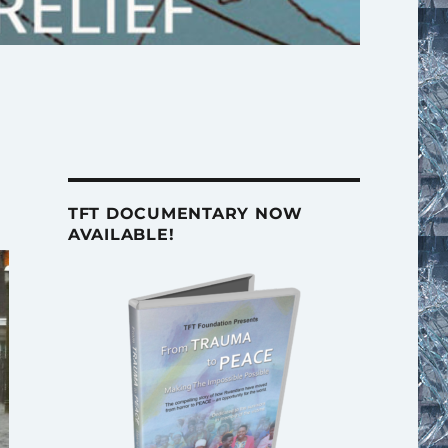
TFT DOCUMENTARY NOW
AVAILABLE!