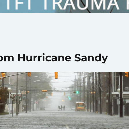
rom Hurricane Sandy