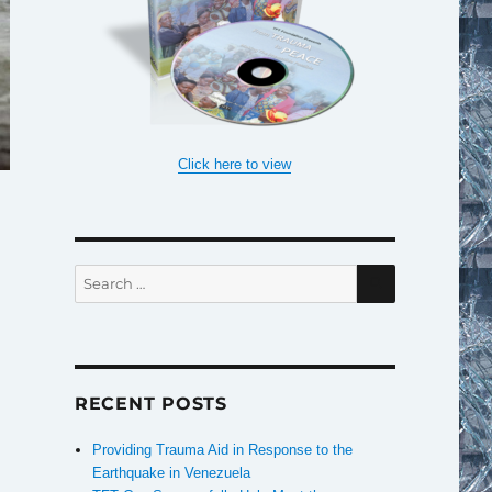
Click here to view
SEARCH
Search
for:
RECENT POSTS
Providing Trauma Aid in Response to the
Earthquake in Venezuela