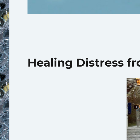
Healing Distress f