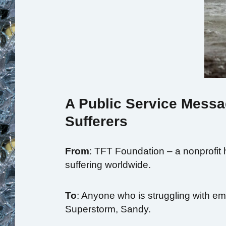
A Public Service Messa
Sufferers
From
: TFT Foundation – a nonprofit 
suffering worldwide.
To
: Anyone who is struggling with emo
Superstorm, Sandy.