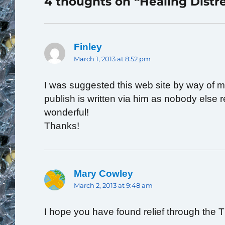
4 thoughts on “Healing Distr
Finley
says:
March 1, 2013 at 8:52 pm
I was suggested this web site by way of my
publish is written via him as nobody else
wonderful!
Thanks!
Mary Cowley
says:
March 2, 2013 at 9:48 am
I hope you have found relief through the 