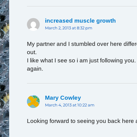
increased muscle growth
says:
March 2, 2013 at 8:32 pm
My partner and I stumbled over here diffe
out.
I like what I see so i am just following yo
again.
Mary Cowley
says:
March 4, 2013 at 10:22 am
Looking forward to seeing you back here 