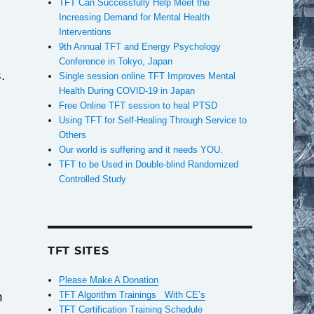
TFT Can Successfully Help Meet the
Increasing Demand for Mental Health
Interventions
9th Annual TFT and Energy Psychology
Conference in Tokyo, Japan
.
Single session online TFT Improves Mental
Health During COVID-19 in Japan
Free Online TFT session to heal PTSD
Using TFT for Self-Healing Through Service to
Others
Our world is suffering and it needs YOU.
TFT to be Used in Double-blind Randomized
Controlled Study
TFT SITES
Please Make A Donation
n
TFT Algorithm Trainings With CE’s
TFT Certification Training Schedule